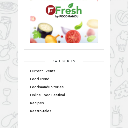
CATEGORIES
Current Events
Food Trend
Foodmandu Stories
Online Food Festival
Recipes
Restro-tales