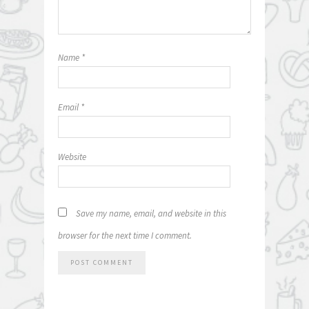
Name
*
Email
*
Website
Save my name, email, and website in this
browser for the next time I comment.