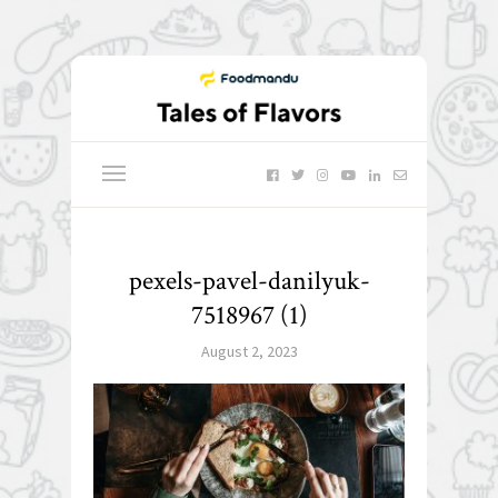
pexels-pavel-danilyuk-
7518967 (1)
August 2, 2023