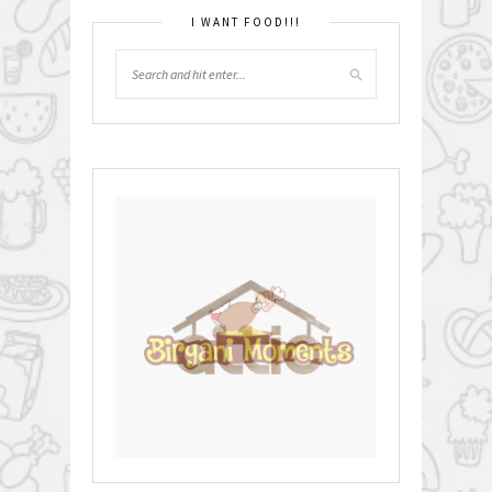
I WANT FOOD!!!