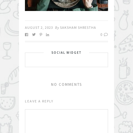
AUGUST 2, 2023
By
SAKSHAM SHRESTHA
0
SOCIAL WIDGET
NO COMMENTS
LEAVE A REPLY