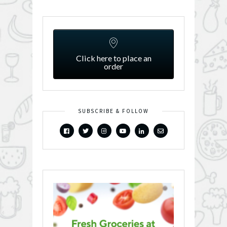
Click here to place an
order
SUBSCRIBE & FOLLOW