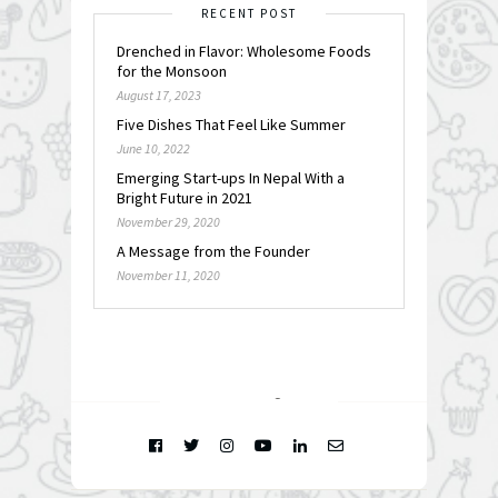
RECENT POST
Drenched in Flavor: Wholesome Foods
for the Monsoon
August 17, 2023
Five Dishes That Feel Like Summer
June 10, 2022
Emerging Start-ups In Nepal With a
Bright Future in 2021
November 29, 2020
A Message from the Founder
November 11, 2020
FOLLOW @
INSTAGRAM