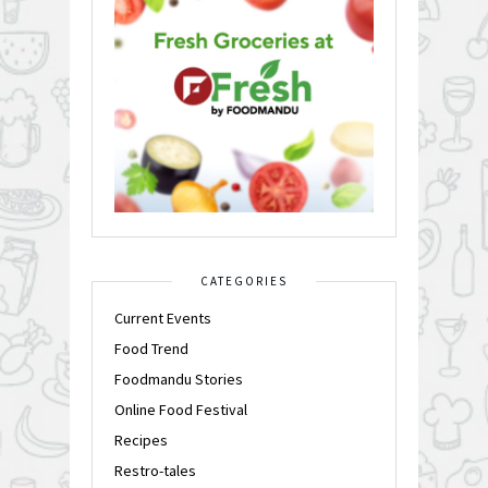
CATEGORIES
Current Events
Food Trend
Foodmandu Stories
Online Food Festival
Recipes
Restro-tales