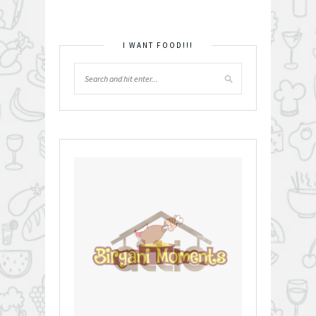
I WANT FOOD!!!