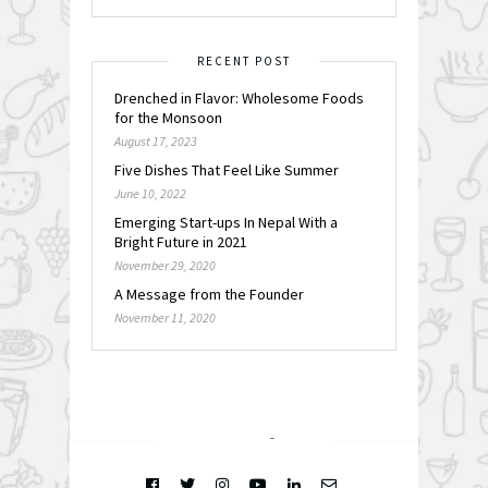
RECENT POST
Drenched in Flavor: Wholesome Foods
for the Monsoon
August 17, 2023
Five Dishes That Feel Like Summer
June 10, 2022
Emerging Start-ups In Nepal With a
Bright Future in 2021
November 29, 2020
A Message from the Founder
November 11, 2020
FOLLOW @
INSTAGRAM