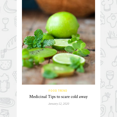
FOOD TREND
Medicinal Tips to scare cold away
January 12, 2020