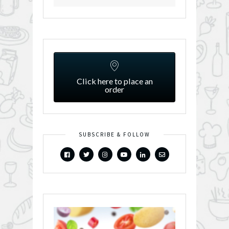
Click here to place an
order
SUBSCRIBE & FOLLOW