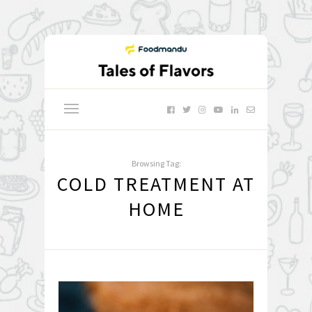
Browsing Tag:
COLD TREATMENT AT
HOME