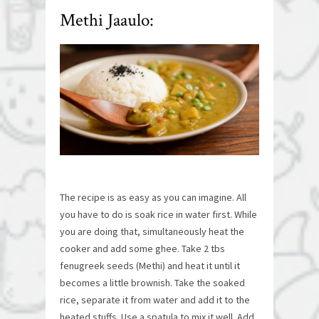
Methi Jaaulo:
The recipe is as easy as you can imagine. All
you have to do is soak rice in water first. While
you are doing that, simultaneously heat the
cooker and add some ghee. Take 2 tbs
fenugreek seeds (Methi) and heat it until it
becomes a little brownish. Take the soaked
rice, separate it from water and add it to the
heated stuffs. Use a spatula to mix it well. Add