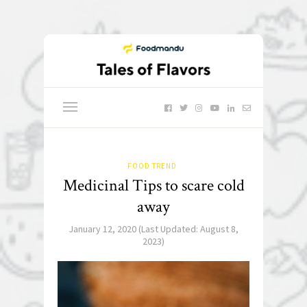
FOOD TREND
Medicinal Tips to scare cold
away
January 12, 2020
(Last Updated:
August 8,
2023
)