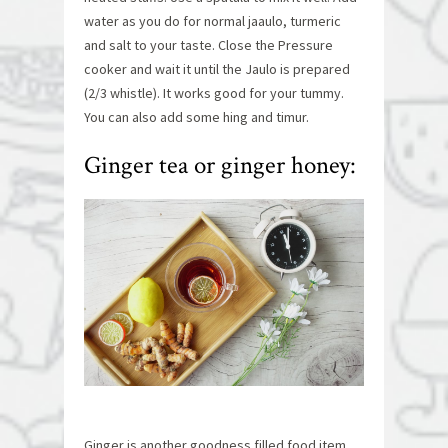
water as you do for normal jaaulo, turmeric
and salt to your taste. Close the Pressure
cooker and wait it until the Jaulo is prepared
(2/3 whistle). It works good for your tummy.
You can also add some hing and timur.
Ginger tea or ginger honey:
Ginger is another goodness filled food item.