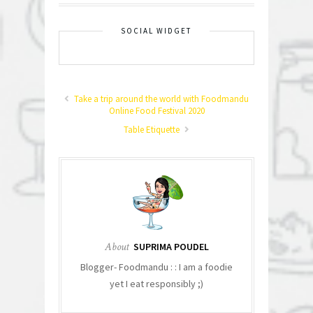
SOCIAL WIDGET
Take a trip around the world with Foodmandu
Online Food Festival 2020
Table Etiquette
About
SUPRIMA POUDEL
Blogger- Foodmandu : : I am a foodie
yet I eat responsibly ;)