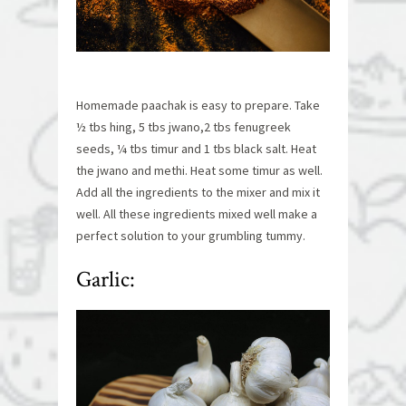
Homemade paachak is easy to prepare. Take
½ tbs hing, 5 tbs jwano,2 tbs fenugreek
seeds, ¼ tbs timur and 1 tbs black salt. Heat
the jwano and methi. Heat some timur as well.
Add all the ingredients to the mixer and mix it
well. All these ingredients mixed well make a
perfect solution to your grumbling tummy.
Garlic: