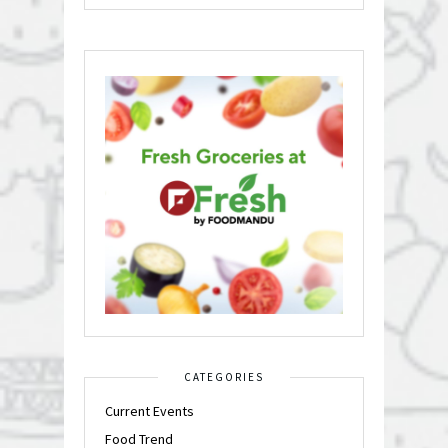
CATEGORIES
Current Events
Food Trend