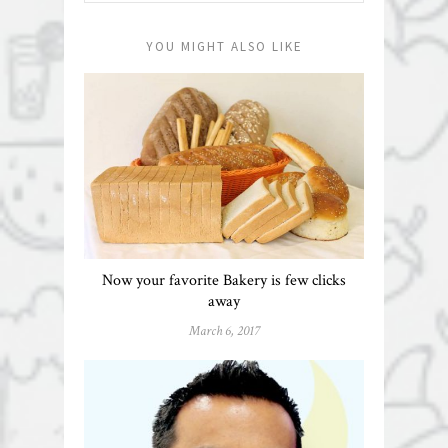
YOU MIGHT ALSO LIKE
Now your favorite Bakery is few clicks
away
March 6, 2017