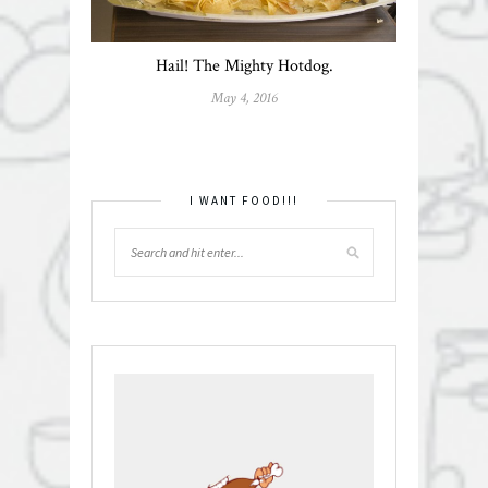
Hail! The Mighty Hotdog.
May 4, 2016
I WANT FOOD!!!