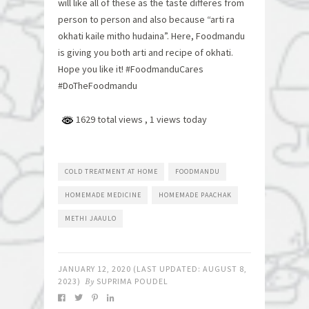
will like all of these as the taste differes from
person to person and also because “arti ra
okhati kaile mitho hudaina”. Here, Foodmandu
is giving you both arti and recipe of okhati.
Hope you like it! #FoodmanduCares
#DoTheFoodmandu
1629 total views
, 1 views today
COLD TREATMENT AT HOME
FOODMANDU
HOMEMADE MEDICINE
HOMEMADE PAACHAK
METHI JAAULO
JANUARY 12, 2020
(LAST UPDATED:
AUGUST 8,
2023
)
By
SUPRIMA POUDEL