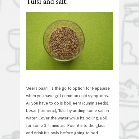
Tulsi and salt:
‘Jeera paani’ is the go to option for Nepalese
when you have got common cold symptoms.
All you have to do is boil jeera (cumin seeds),
besar (turmeric), Tulsi by adding some salt in
water. Cover the water while its boiling. Boil
for some 3-4 minutes. Pour it into the glass
and drink it slowly before going to bed.