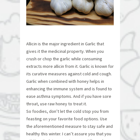
Allicin is the major ingredient in Garlic that
gives it the medicinal property. When you
crush or chop the garlic while consuming
extracts more allicin from it. Garlic is known for
its curative measures against cold and cough.
Garlic when combined with honey helps in
enhancing the immune system and is found to
ease asthma symptoms. And if you have sore
throat, use raw honey to treat it.
So foodies, don’t let the cold stop you from
feasting on your favorite food options. Use
the aforementioned measure to stay safe and
healthy this winter. I can’t assure you that you