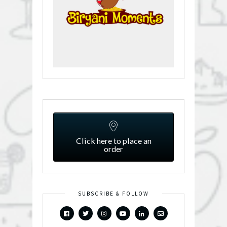
Click here to place an
order
SUBSCRIBE & FOLLOW