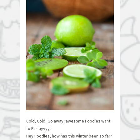
Cold, Cold, Go away, awesome Foodies want
to Partayyyy!
Hey Foodies, how has this winter been so far?