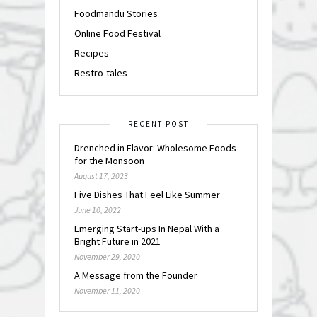
Foodmandu Stories
Online Food Festival
Recipes
Restro-tales
RECENT POST
Drenched in Flavor: Wholesome Foods
for the Monsoon
August 17, 2023
Five Dishes That Feel Like Summer
June 10, 2022
Emerging Start-ups In Nepal With a
Bright Future in 2021
November 29, 2020
A Message from the Founder
November 11, 2020