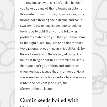
The obvious answer is “cold”. Raise hands if
you have got any of the following problems
this winter: Common cold, running nose, sore
throat, sore throat gone extreme and can’t
swallow food, tummy issues due to cold or
fever due to cold. If any of the following
problems match with you then you have come
to the right place. No, I am not a doctor but a
typical Nepali brought up in a Nepali Family by
Nepali Parents with Nepali way of living. And
the best thing about this entire ‘Nepali’ list is
that, you don’t get tablets and antibiotics
when you have issues that I mentioned. Here
are some homemade remedies to scare away
winter and prevent (and cure) the
aforementioned issues.
Cumin seeds boiled with