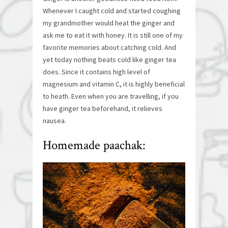
Whenever I caught cold and started coughing
my grandmother would heat the ginger and
ask me to eat it with honey. It is still one of my
favorite memories about catching cold. And
yet today nothing beats cold like ginger tea
does. Since it contains high level of
magnesium and vitamin C, it is highly beneficial
to heath. Even when you are travelling, if you
have ginger tea beforehand, it relieves
nausea.
Homemade paachak: