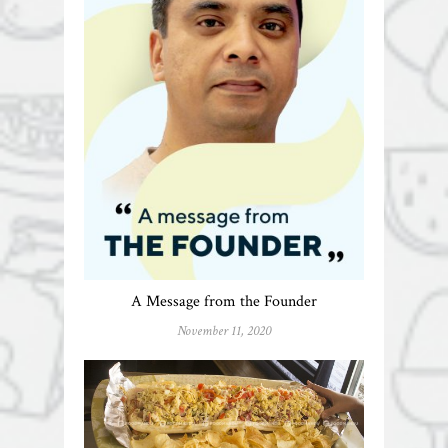
A Message from the Founder
November 11, 2020