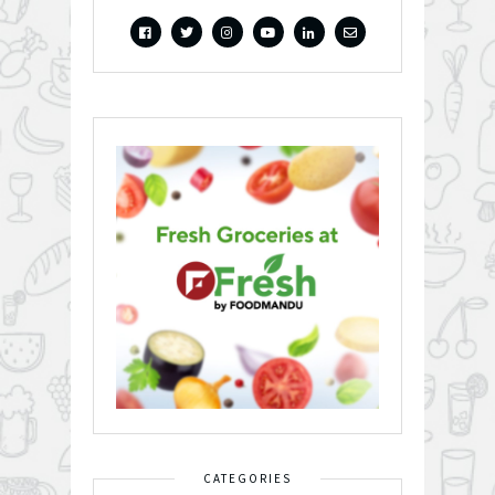
CATEGORIES