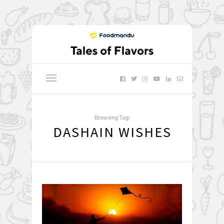
Browsing Tag:
DASHAIN WISHES