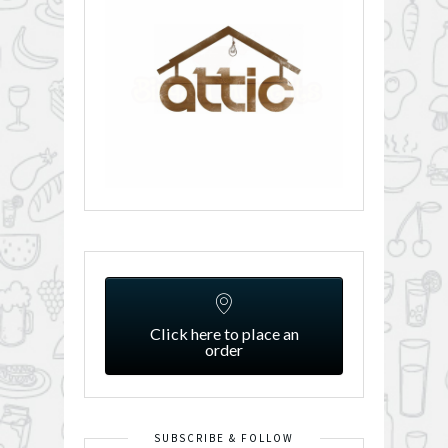
Click here to place an
order
SUBSCRIBE & FOLLOW