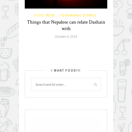
FOOD TREND
FOODMANDU STORIES
/
Things that Nepalese can relate Dashain
with
October 4, 2019
I WANT FOOD!!!