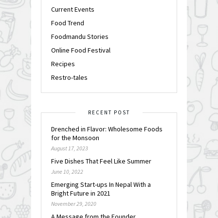
Current Events
Food Trend
Foodmandu Stories
Online Food Festival
Recipes
Restro-tales
RECENT POST
Drenched in Flavor: Wholesome Foods
for the Monsoon
August 17, 2023
Five Dishes That Feel Like Summer
June 10, 2022
Emerging Start-ups In Nepal With a
Bright Future in 2021
November 29, 2020
A Message from the Founder