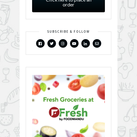
order
SUBSCRIBE & FOLLOW