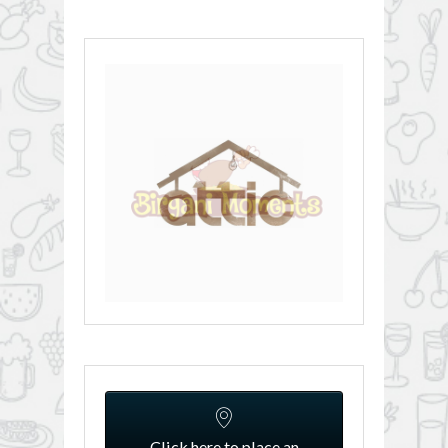
Click here to place an