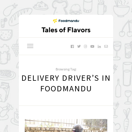
Browsing Tag:
DELIVERY DRIVER’S IN
FOODMANDU