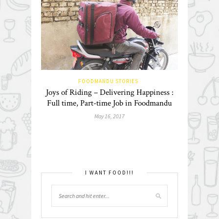
FOODMANDU STORIES
Joys of Riding – Delivering Happiness :
Full time, Part-time Job in Foodmandu
May 16, 2017
I WANT FOOD!!!