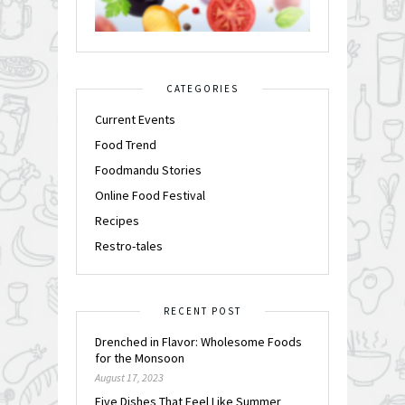
CATEGORIES
Current Events
Food Trend
Foodmandu Stories
Online Food Festival
Recipes
Restro-tales
RECENT POST
Drenched in Flavor: Wholesome Foods
for the Monsoon
August 17, 2023
Five Dishes That Feel Like Summer