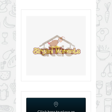
Click here to place an