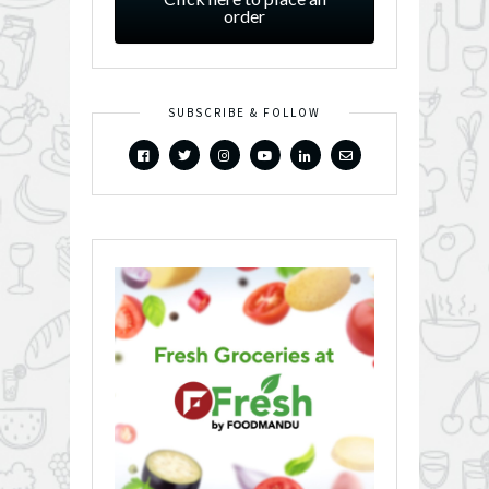
order
SUBSCRIBE & FOLLOW