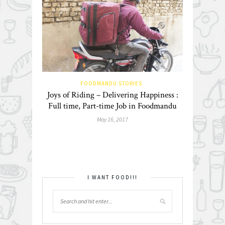
FOODMANDU STORIES
Joys of Riding – Delivering Happiness :
Full time, Part-time Job in Foodmandu
May 16, 2017
I WANT FOOD!!!