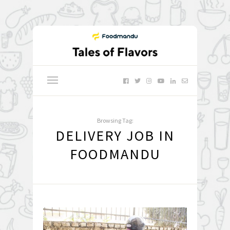
Browsing Tag:
DELIVERY JOB IN
FOODMANDU