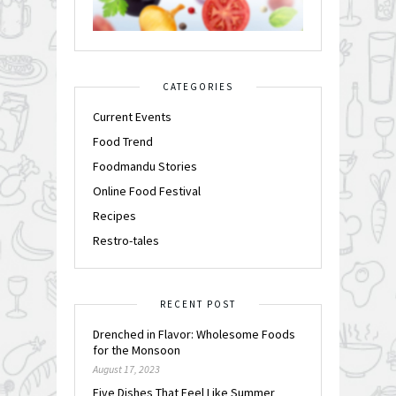
CATEGORIES
Current Events
Food Trend
Foodmandu Stories
Online Food Festival
Recipes
Restro-tales
RECENT POST
Drenched in Flavor: Wholesome Foods
for the Monsoon
August 17, 2023
Five Dishes That Feel Like Summer