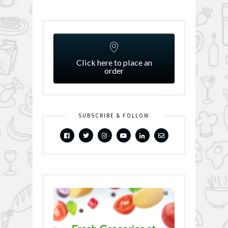
Click here to place an
order
SUBSCRIBE & FOLLOW