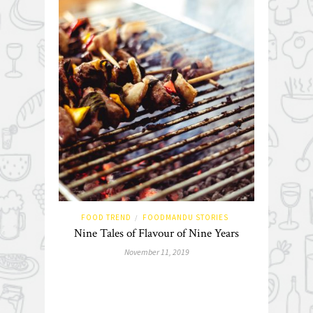
FOOD TREND
FOODMANDU STORIES
/
Nine Tales of Flavour of Nine Years
November 11, 2019