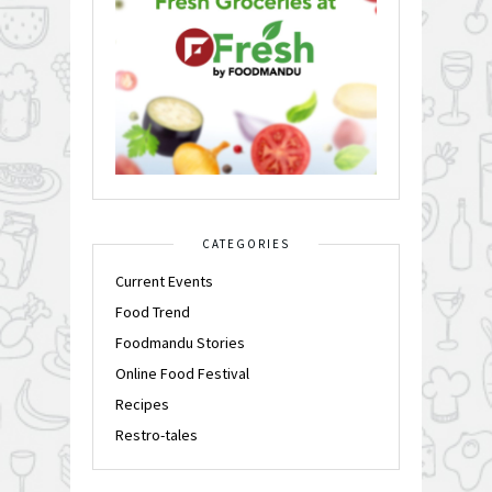
CATEGORIES
Current Events
Food Trend
Foodmandu Stories
Online Food Festival
Recipes
Restro-tales