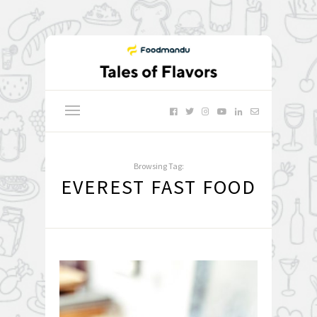
Browsing Tag:
EVEREST FAST FOOD