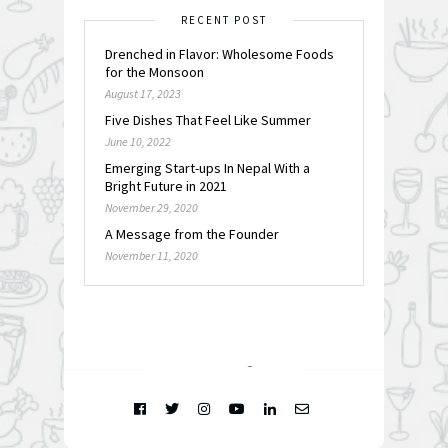
RECENT POST
Drenched in Flavor: Wholesome Foods
for the Monsoon
August 17, 2023
Five Dishes That Feel Like Summer
June 10, 2022
Emerging Start-ups In Nepal With a
Bright Future in 2021
November 29, 2020
A Message from the Founder
November 11, 2020
FOLLOW @
INSTAGRAM