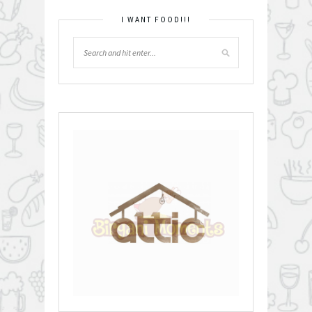
I WANT FOOD!!!