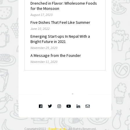
Drenched in Flavor: Wholesome Foods
for the Monsoon
August 17, 2023
Five Dishes That Feel Like Summer
June 10, 2022
Emerging Start-ups In Nepal With a
Bright Future in 2021
November 29, 2020
A Message from the Founder
November 11, 2020
FOLLOW @
INSTAGRAM
Copyright 2022 -
Foodmandu
. All Rights Reserved.