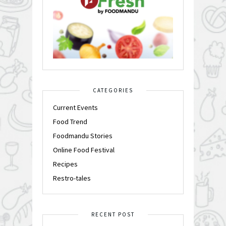
CATEGORIES
Current Events
Food Trend
Foodmandu Stories
Online Food Festival
Recipes
Restro-tales
RECENT POST