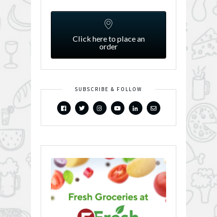
Click here to place an
order
SUBSCRIBE & FOLLOW