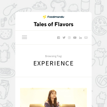
Browsing Tag:
EXPERIENCE