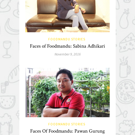
FOODMANDU STORIES
Faces of Foodmandu: Sabina Adhikari
November 9, 2016
FOODMANDU STORIES
Faces Of Foodmandu: Pawan Gurung