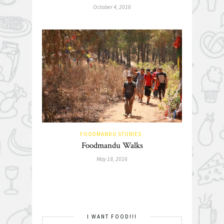
October 4, 2016
FOODMANDU STORIES
Foodmandu Walks
May 18, 2016
I WANT FOOD!!!