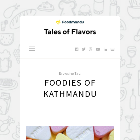
Browsing Tag:
FOODIES OF
KATHMANDU