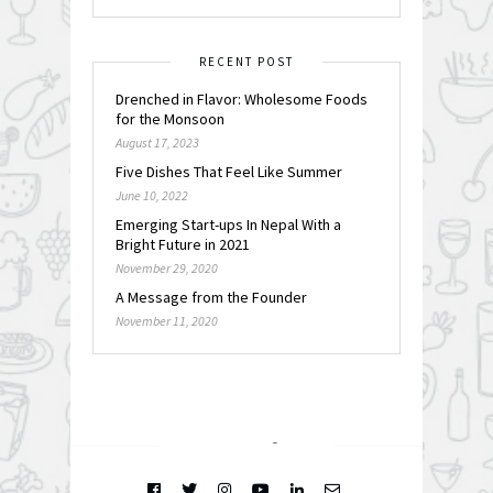
RECENT POST
Drenched in Flavor: Wholesome Foods
for the Monsoon
August 17, 2023
Five Dishes That Feel Like Summer
June 10, 2022
Emerging Start-ups In Nepal With a
Bright Future in 2021
November 29, 2020
A Message from the Founder
November 11, 2020
FOLLOW @
INSTAGRAM