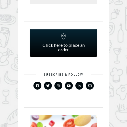
Click here to place an
order
SUBSCRIBE & FOLLOW