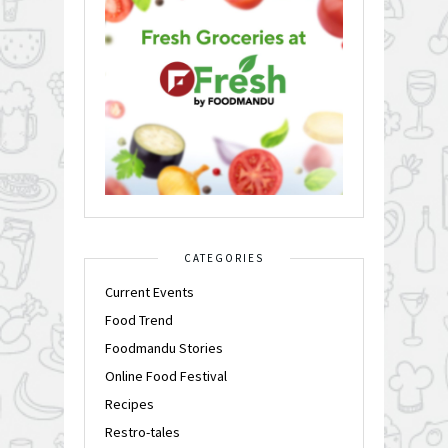
CATEGORIES
Current Events
Food Trend
Foodmandu Stories
Online Food Festival
Recipes
Restro-tales