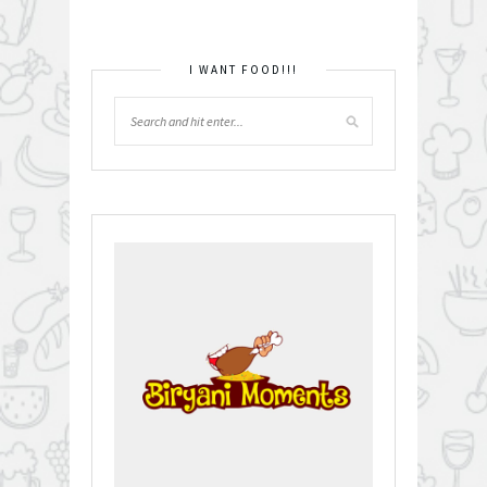
I WANT FOOD!!!