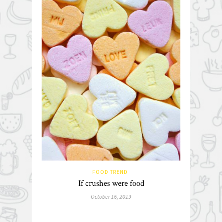
FOOD TREND
If crushes were food
October 16, 2019