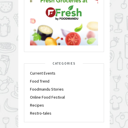
CATEGORIES
Current Events
Food Trend
Foodmandu Stories
Online Food Festival
Recipes
Restro-tales