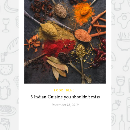
FOOD TREND
5 Indian Cuisine you shouldn’t miss
December 13, 2019