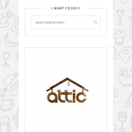
I WANT FOOD!!!