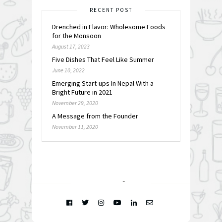
RECENT POST
Drenched in Flavor: Wholesome Foods
for the Monsoon
August 17, 2023
Five Dishes That Feel Like Summer
June 10, 2022
Emerging Start-ups In Nepal With a
Bright Future in 2021
November 29, 2020
A Message from the Founder
November 11, 2020
FOLLOW @
INSTAGRAM