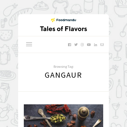
Browsing Tag:
GANGAUR