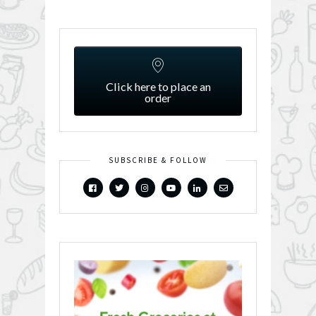
Click here to place an
order
SUBSCRIBE & FOLLOW