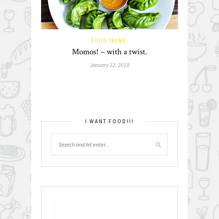
FOOD TREND
Momos! – with a twist.
January 12, 2018
I WANT FOOD!!!