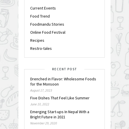
Current Events
Food Trend
Foodmandu Stories
Online Food Festival
Recipes
Restro-tales
RECENT POST
Drenched in Flavor: Wholesome Foods
for the Monsoon
August 17, 2023
Five Dishes That Feel Like Summer
June 10, 2022
Emerging Start-ups In Nepal With a
Bright Future in 2021
November 29, 2020