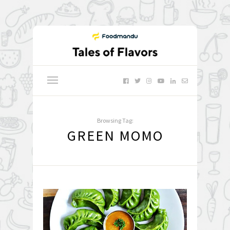
Browsing Tag:
GREEN MOMO