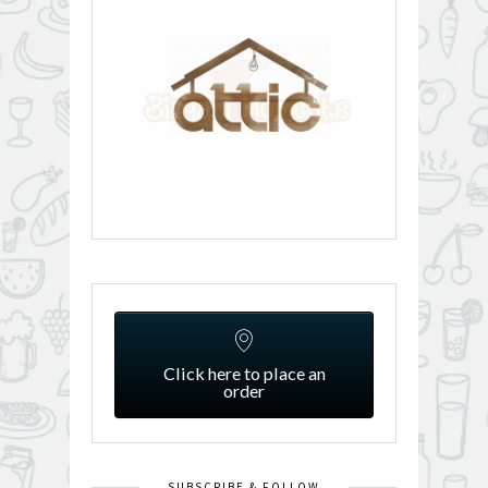
Click here to place an
order
SUBSCRIBE & FOLLOW