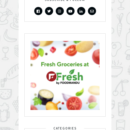
CATEGORIES