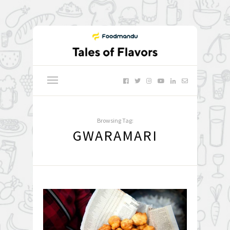
Browsing Tag:
GWARAMARI