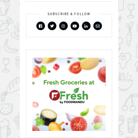
SUBSCRIBE & FOLLOW