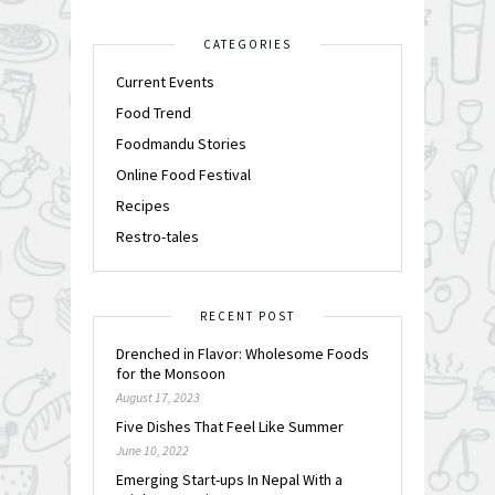
CATEGORIES
Current Events
Food Trend
Foodmandu Stories
Online Food Festival
Recipes
Restro-tales
RECENT POST
Drenched in Flavor: Wholesome Foods
for the Monsoon
August 17, 2023
Five Dishes That Feel Like Summer
June 10, 2022
Emerging Start-ups In Nepal With a