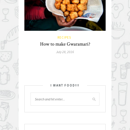
RECIPES
How to make Gwaramari?
July 28, 2016
I WANT FOOD!!!