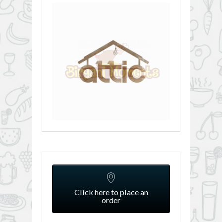
Click here to place an
order