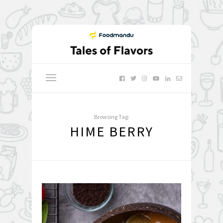
Browsing Tag:
HIME BERRY