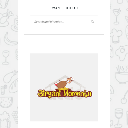
I WANT FOOD!!!