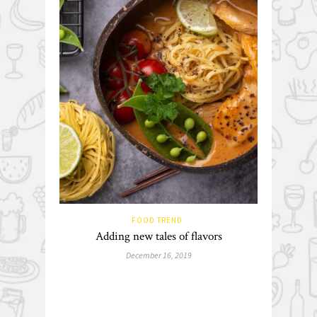
FOOD TREND
Adding new tales of flavors
December 16, 2019