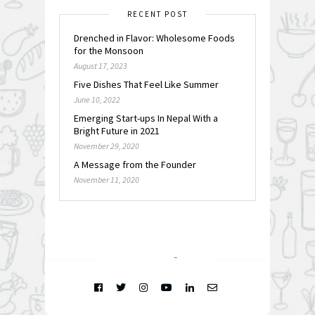
RECENT POST
Drenched in Flavor: Wholesome Foods
for the Monsoon
August 17, 2023
Five Dishes That Feel Like Summer
June 10, 2022
Emerging Start-ups In Nepal With a
Bright Future in 2021
November 29, 2020
A Message from the Founder
November 11, 2020
FOLLOW @
INSTAGRAM