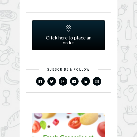
Click here to place an
order
SUBSCRIBE & FOLLOW