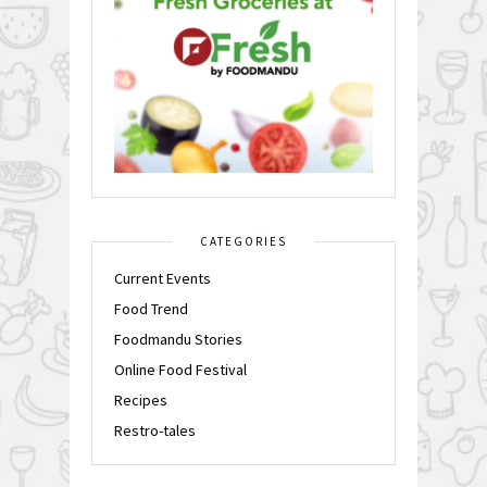
CATEGORIES
Current Events
Food Trend
Foodmandu Stories
Online Food Festival
Recipes
Restro-tales