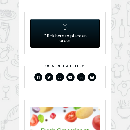
Click here to place an
order
SUBSCRIBE & FOLLOW