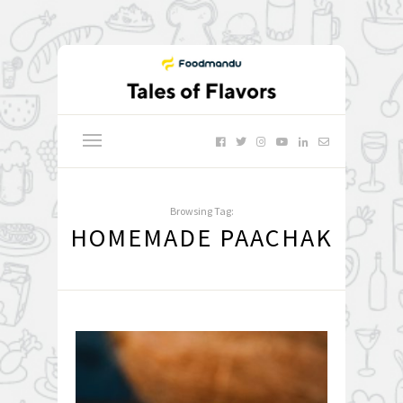
Browsing Tag:
HOMEMADE PAACHAK