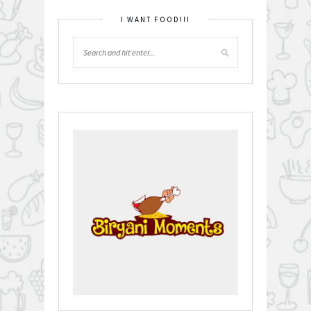
I WANT FOOD!!!