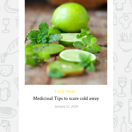
FOOD TREND
Medicinal Tips to scare cold away
January 12, 2020