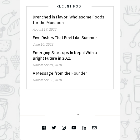
RECENT POST
Drenched in Flavor: Wholesome Foods
for the Monsoon
August 17, 2023
Five Dishes That Feel Like Summer
June 10, 2022
Emerging Start-ups In Nepal With a
Bright Future in 2021
November 29, 2020
A Message from the Founder
November 11, 2020
FOLLOW @
INSTAGRAM