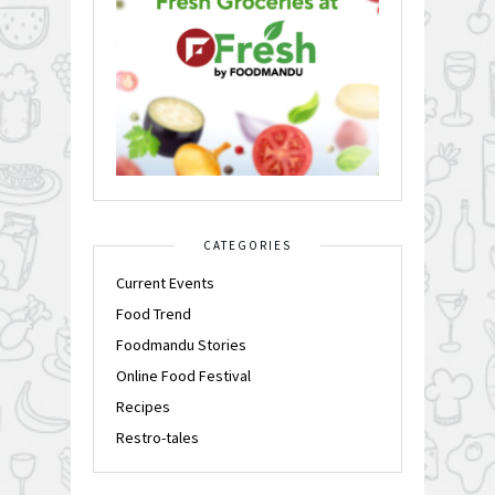
CATEGORIES
Current Events
Food Trend
Foodmandu Stories
Online Food Festival
Recipes
Restro-tales