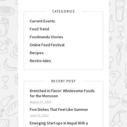
CATEGORIES
Current Events
Food Trend
Foodmandu Stories
Online Food Festival
Recipes
Restro-tales
RECENT POST
Drenched in Flavor: Wholesome Foods
for the Monsoon
August 17, 2023
Five Dishes That Feel Like Summer
June 10, 2022
Emerging Start-ups In Nepal With a