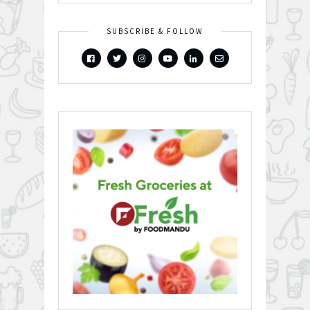
SUBSCRIBE & FOLLOW