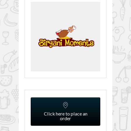
Click here to place an
order