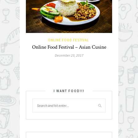
ONLINE FOOD FESTIVAL
Online Food Festival – Asian Cusine
December 23, 2017
I WANT FOOD!!!