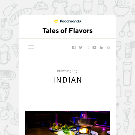
Browsing Tag:
INDIAN