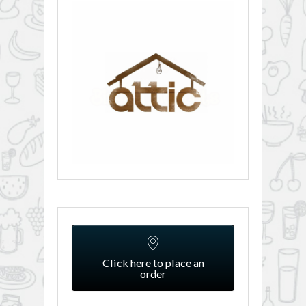
Click here to place an
order