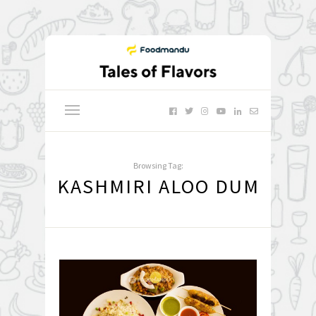
Browsing Tag:
KASHMIRI ALOO DUM