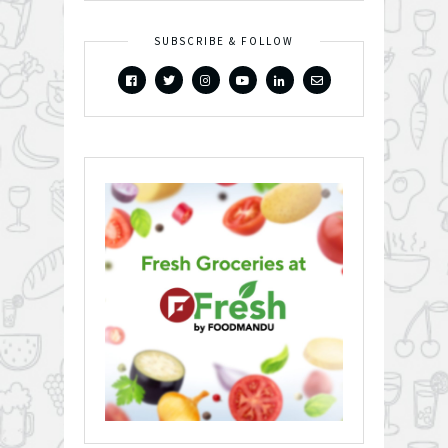
SUBSCRIBE & FOLLOW