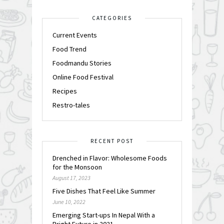
CATEGORIES
Current Events
Food Trend
Foodmandu Stories
Online Food Festival
Recipes
Restro-tales
RECENT POST
Drenched in Flavor: Wholesome Foods
for the Monsoon
August 17, 2023
Five Dishes That Feel Like Summer
June 10, 2022
Emerging Start-ups In Nepal With a