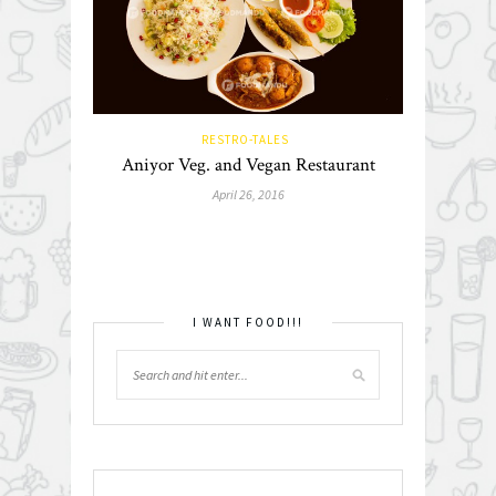
RESTRO-TALES
Aniyor Veg. and Vegan Restaurant
April 26, 2016
I WANT FOOD!!!