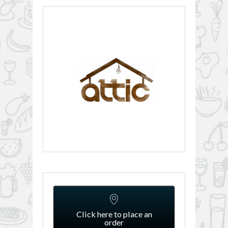
Click here to place an
order