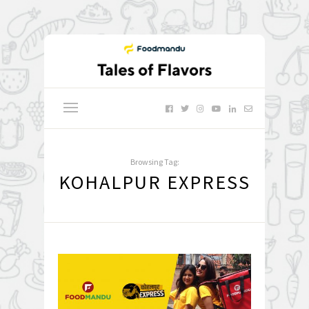
Browsing Tag:
KOHALPUR EXPRESS