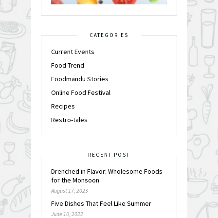
CATEGORIES
Current Events
Food Trend
Foodmandu Stories
Online Food Festival
Recipes
Restro-tales
RECENT POST
Drenched in Flavor: Wholesome Foods
for the Monsoon
August 17, 2023
Five Dishes That Feel Like Summer
June 10, 2022