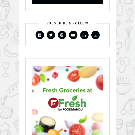
SUBSCRIBE & FOLLOW