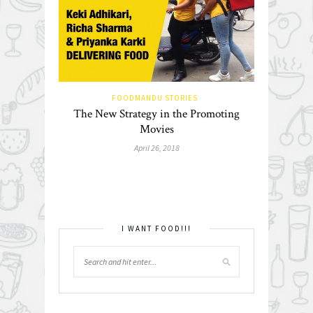
FOODMANDU STORIES
The New Strategy in the Promoting
Movies
April 26, 2018
I WANT FOOD!!!