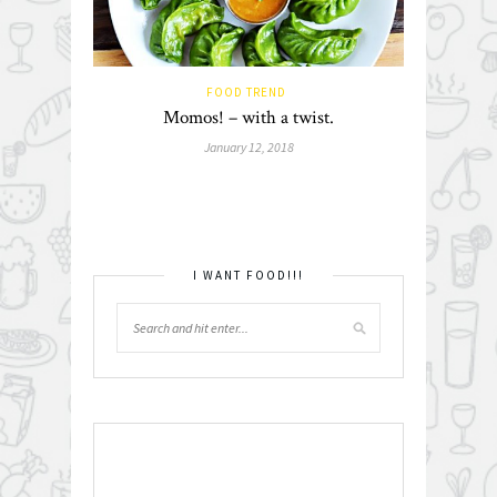
FOOD TREND
Momos! – with a twist.
January 12, 2018
I WANT FOOD!!!