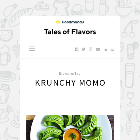
Browsing Tag:
KRUNCHY MOMO