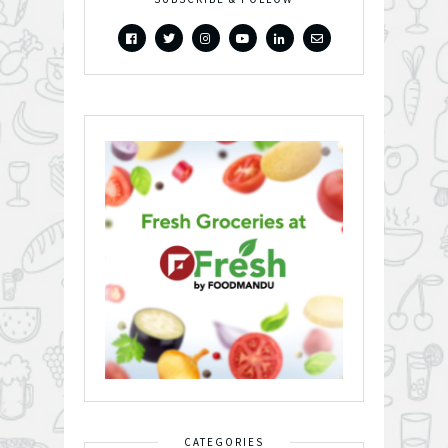
CATEGORIES