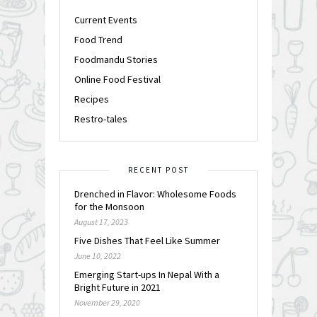
Current Events
Food Trend
Foodmandu Stories
Online Food Festival
Recipes
Restro-tales
RECENT POST
Drenched in Flavor: Wholesome Foods
for the Monsoon
August 17, 2023
Five Dishes That Feel Like Summer
June 10, 2022
Emerging Start-ups In Nepal With a
Bright Future in 2021
November 29, 2020