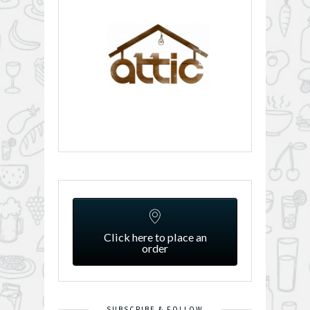
Click here to place an
order
SUBSCRIBE & FOLLOW