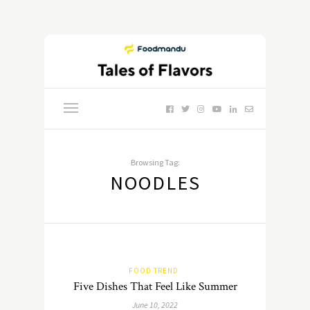
Browsing Tag:
NOODLES
FOOD TREND
Five Dishes That Feel Like Summer
June 10, 2022