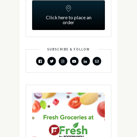
Click here to place an
order
SUBSCRIBE & FOLLOW