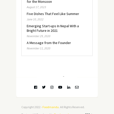
for the Monsoon
August 17, 2023
Five Dishes That Feel Like Summer
June 10, 2022
Emerging Start-ups In Nepal With a
Bright Future in 2021
November 29, 2020
A Message from the Founder
November 11, 2020
FOLLOW @
INSTAGRAM
Copyright 2022 -
Foodmandu
. All Rights Reserved.