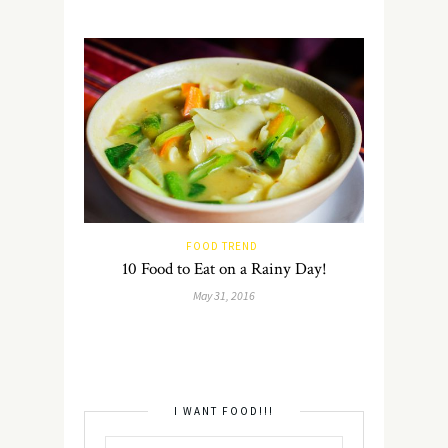
FOOD TREND
10 Food to Eat on a Rainy Day!
May 31, 2016
I WANT FOOD!!!