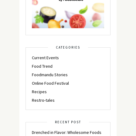
CATEGORIES
Current Events
Food Trend
Foodmandu Stories
Online Food Festival
Recipes
Restro-tales
RECENT POST
Drenched in Flavor: Wholesome Foods