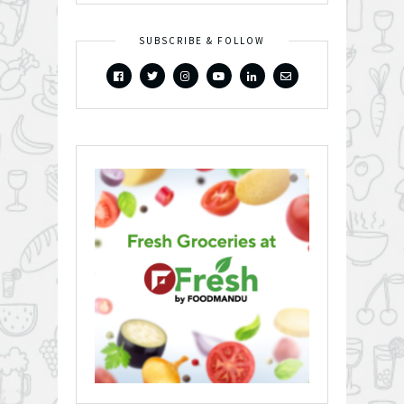
SUBSCRIBE & FOLLOW