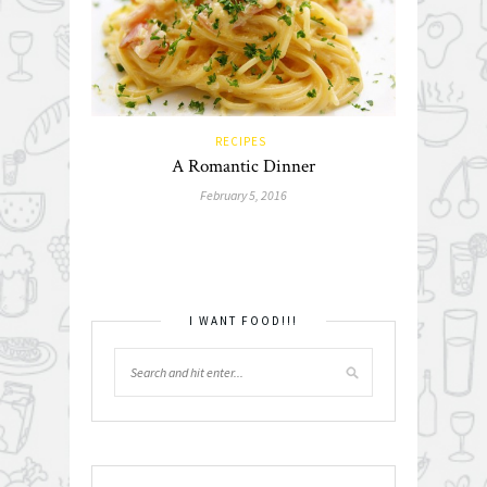
RECIPES
A Romantic Dinner
February 5, 2016
I WANT FOOD!!!