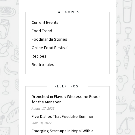
CATEGORIES
Current Events
Food Trend
Foodmandu Stories
Online Food Festival
Recipes
Restro-tales
RECENT POST
Drenched in Flavor: Wholesome Foods
for the Monsoon
August 17, 2023
Five Dishes That Feel Like Summer
June 10, 2022
Emerging Start-ups In Nepal With a