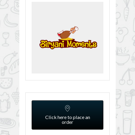
Click here to place an
order