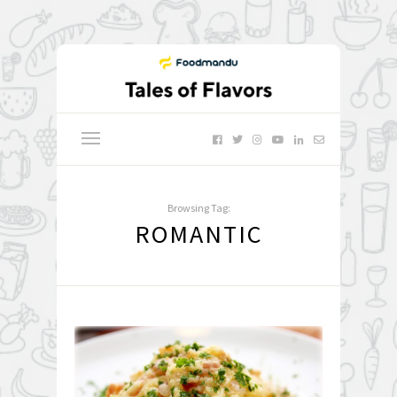
Browsing Tag:
ROMANTIC