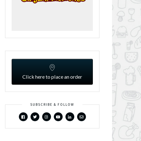
Click here to place an order
SUBSCRIBE & FOLLOW