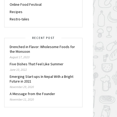
Online Food Festival
Recipes
Restro-tales
RECENT POST
Drenched in Flavor: Wholesome Foods for
the Monsoon
August 17, 2023
Five Dishes That Feel Like Summer
June 10, 2022
Emerging Start-ups In Nepal With a Bright
Future in 2021
November 29, 2020
A Message from the Founder
November 11, 2020