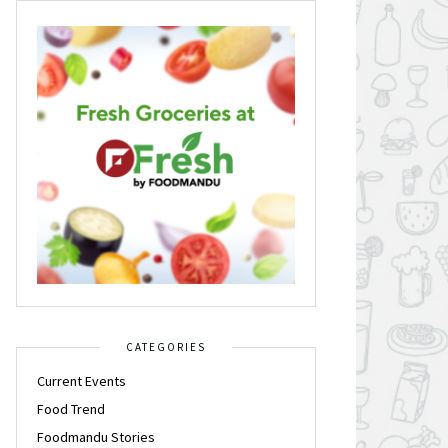
CATEGORIES
Current Events
Food Trend
Foodmandu Stories