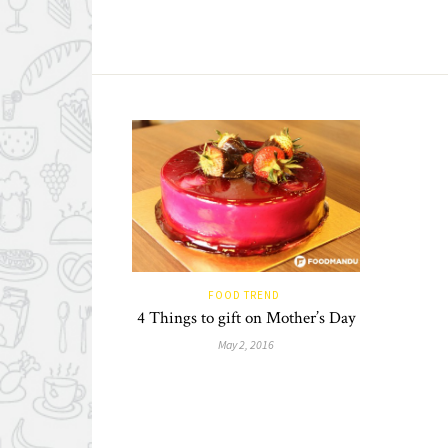
FOOD TREND
4 Things to gift on Mother’s Day
May 2, 2016