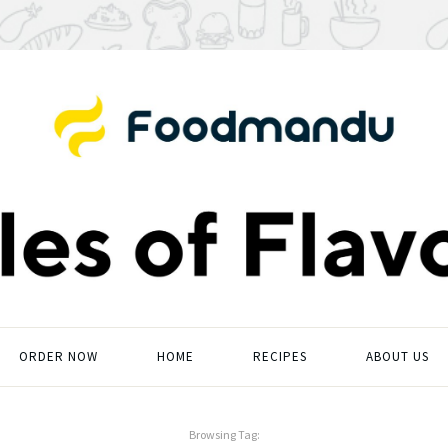
ORDER NOW
HOME
RECIPES
ABOUT US
Browsing Tag: