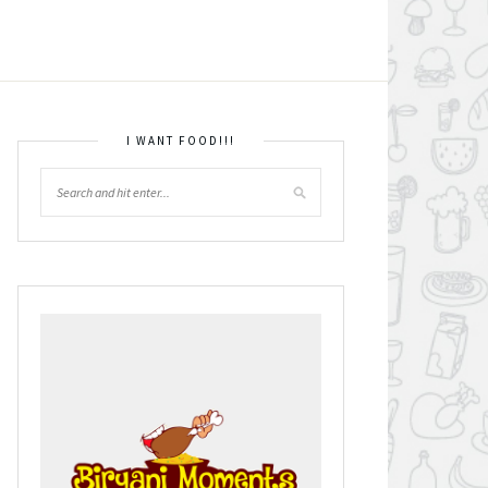
I WANT FOOD!!!