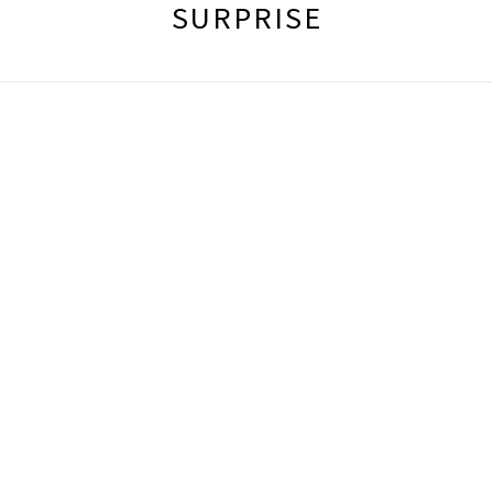
SURPRISE