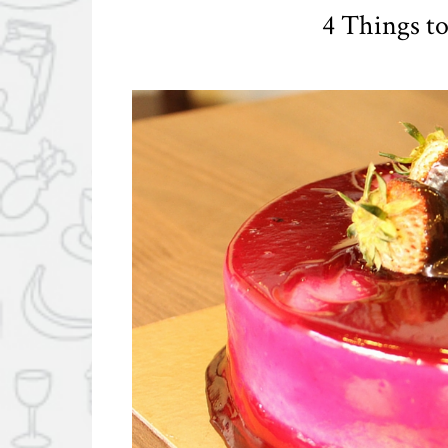
4 Things to