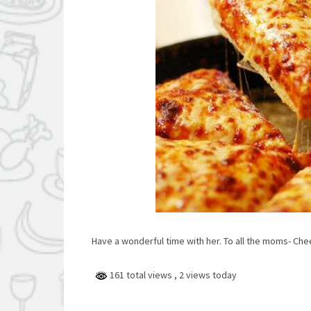
Have a wonderful time with her. To all the moms- Chee
161 total views
, 2 views today