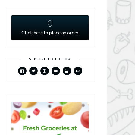
Click here to place an order
SUBSCRIBE & FOLLOW