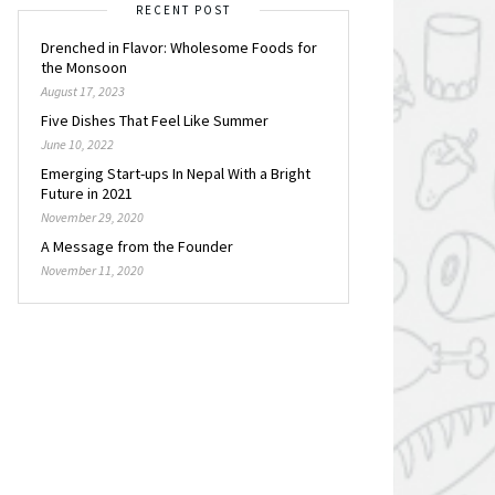
RECENT POST
Drenched in Flavor: Wholesome Foods for
the Monsoon
August 17, 2023
Five Dishes That Feel Like Summer
June 10, 2022
Emerging Start-ups In Nepal With a Bright
Future in 2021
November 29, 2020
A Message from the Founder
November 11, 2020