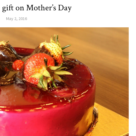
 gift on Mother’s Day
May 2, 2016