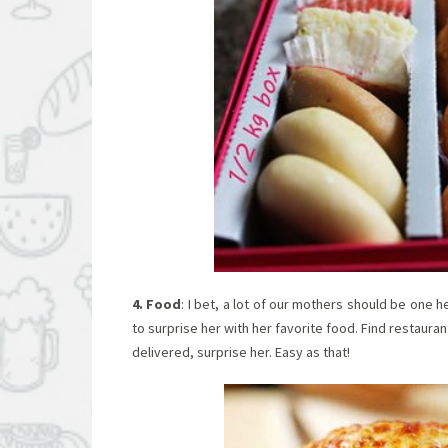
4. Food
: I bet, a lot of our mothers should be one h
to surprise her with her favorite food. Find restauran
delivered, surprise her. Easy as that!