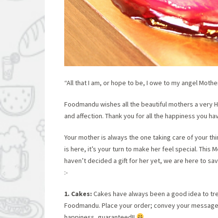
“All that I am, or hope to be, I owe to my angel Mothe
Foodmandu wishes all the beautiful mothers a very H
and affection. Thank you for all the happiness you h
Your mother is always the one taking care of your th
is here, it’s your turn to make her feel special. Thi
haven’t decided a gift for her yet, we are here to sa
:-
1. Cakes:
Cakes have always been a good idea to tr
Foodmandu. Place your order; convey your message to
happiness, guaranteed!!