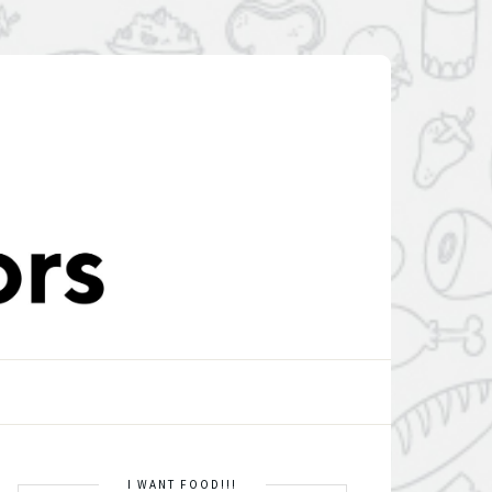
I WANT FOOD!!!