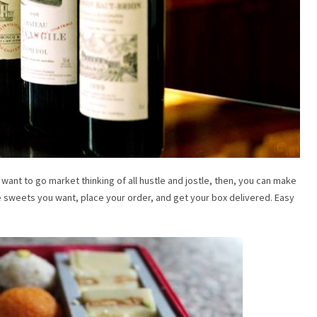
want to go market thinking of all hustle and jostle, then, you can make
sweets you want, place your order, and get your box delivered. Easy