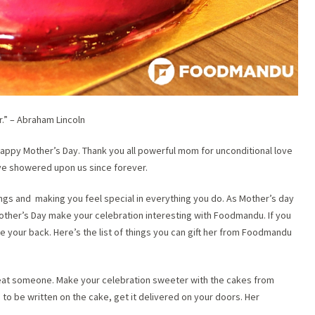
r.” – Abraham Lincoln
appy Mother’s Day. Thank you all powerful mom for unconditional love
ave showered upon us since forever.
ings and making you feel special in everything you do. As Mother’s day
s Mother’s Day make your celebration interesting with Foodmandu. If you
ve your back. Here’s the list of things you can gift her from Foodmandu
eat someone. Make your celebration sweeter with the cakes from
 be written on the cake, get it delivered on your doors. Her