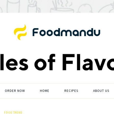
ORDER NOW
HOME
RECIPES
ABOUT US
FOOD TREND