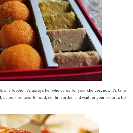
ell of a foodie. It’s always her who cares for your choices, now it’s time
t, select her favorite food, confirm order, and wait for your order to be