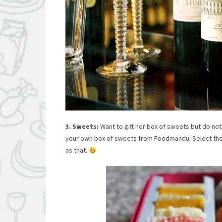
3. Sweets:
Want to gift her box of sweets but do not 
your own box of sweets from Foodmandu. Select the 
as that.