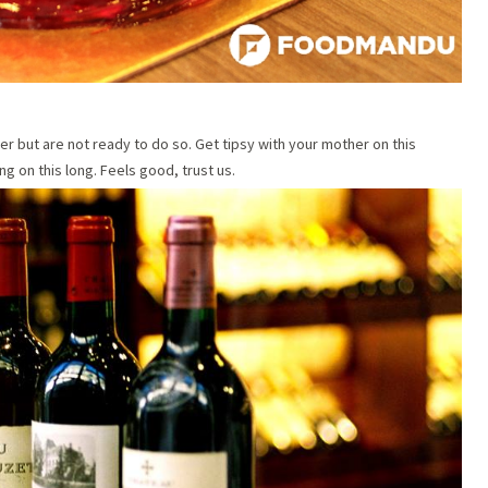
er but are not ready to do so. Get tipsy with your mother on this
g on this long. Feels good, trust us.