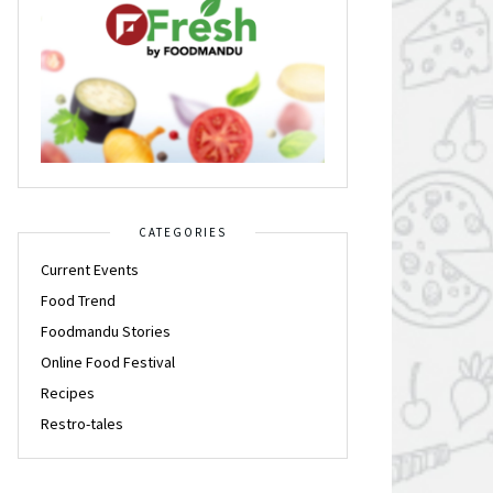
CATEGORIES
Current Events
Food Trend
Foodmandu Stories
Online Food Festival
Recipes
Restro-tales