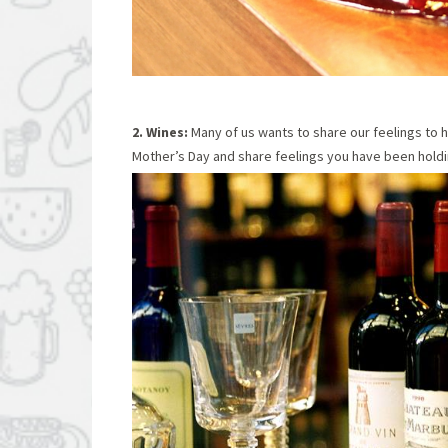
2. Wines:
Many of us wants to share our feelings to h
Mother’s Day and share feelings you have been holdin