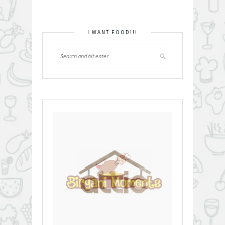
I WANT FOOD!!!