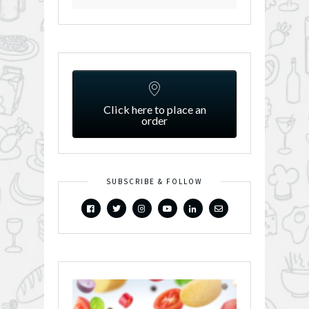
Click here to place an
order
SUBSCRIBE & FOLLOW