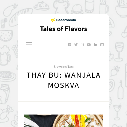
Browsing Tag:
THAY BU: WANJALA
MOSKVA