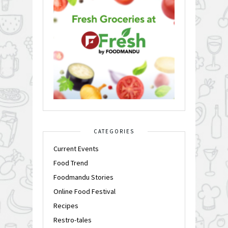
CATEGORIES
Current Events
Food Trend
Foodmandu Stories
Online Food Festival
Recipes
Restro-tales