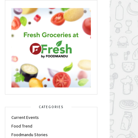
CATEGORIES
Current Events
Food Trend
Foodmandu Stories