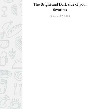
The Bright and Dark side of your
favorites
October 27, 2019