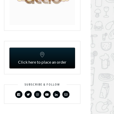
Click here to place an order
SUBSCRIBE & FOLLOW