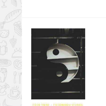
FOOD TREND
FOODMANDU STORIES
/