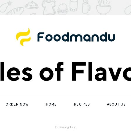
ORDER NOW
HOME
RECIPES
ABOUT US
Browsing Tag: