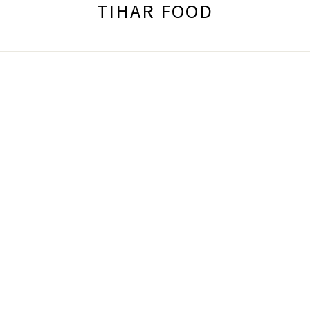
TIHAR FOOD