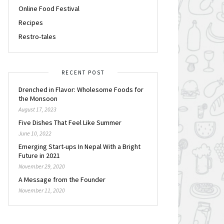
Online Food Festival
Recipes
Restro-tales
RECENT POST
Drenched in Flavor: Wholesome Foods for
the Monsoon
August 17, 2023
Five Dishes That Feel Like Summer
June 10, 2022
Emerging Start-ups In Nepal With a Bright
Future in 2021
November 29, 2020
A Message from the Founder
November 11, 2020