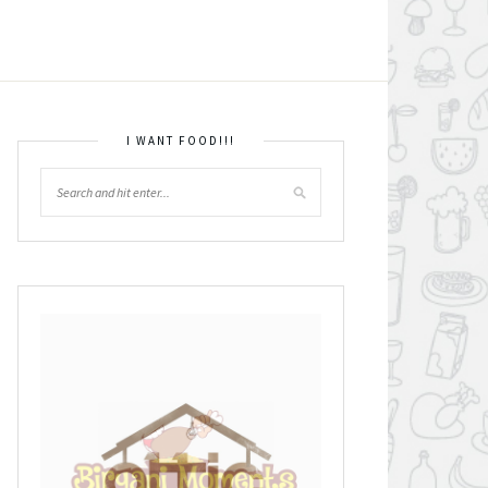
I WANT FOOD!!!