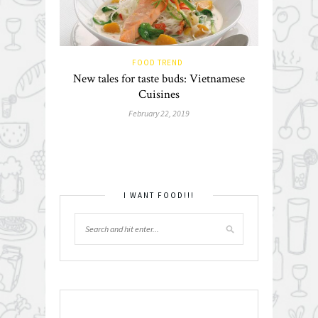
FOOD TREND
New tales for taste buds: Vietnamese
Cuisines
February 22, 2019
I WANT FOOD!!!