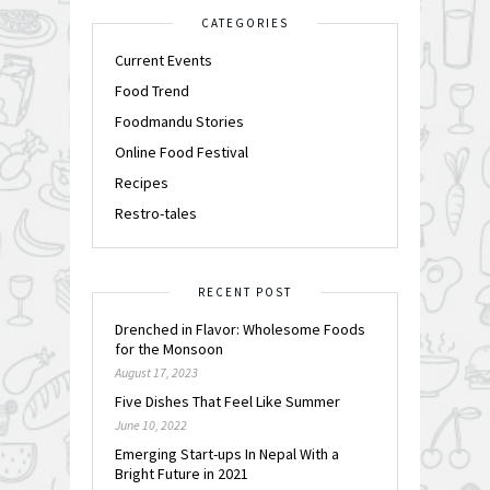
CATEGORIES
Current Events
Food Trend
Foodmandu Stories
Online Food Festival
Recipes
Restro-tales
RECENT POST
Drenched in Flavor: Wholesome Foods
for the Monsoon
August 17, 2023
Five Dishes That Feel Like Summer
June 10, 2022
Emerging Start-ups In Nepal With a
Bright Future in 2021