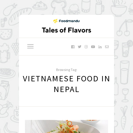
Browsing Tag:
VIETNAMESE FOOD IN
NEPAL