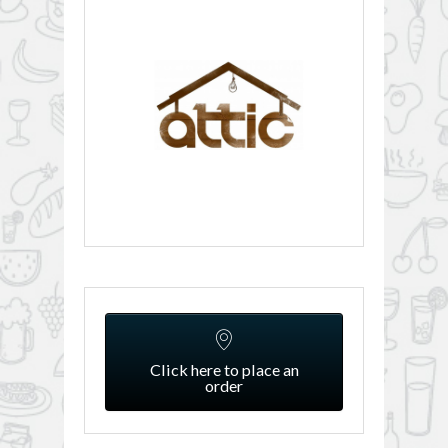
Click here to place an
order