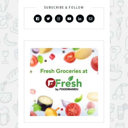
SUBSCRIBE & FOLLOW