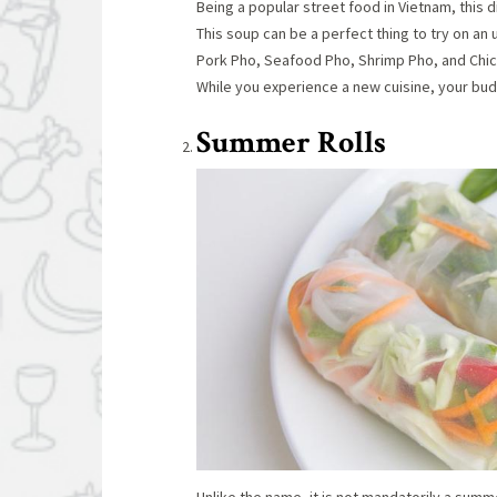
Being a popular street food in Vietnam, this 
This soup can be a perfect thing to try on an
Pork Pho, Seafood Pho, Shrimp Pho, and Chick
While you experience a new cuisine, your bud
Summer Rolls
Unlike the name, it is not mandatorily a summe