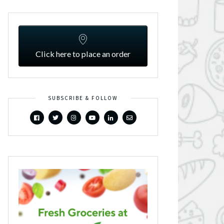
Click here to place an order
SUBSCRIBE & FOLLOW