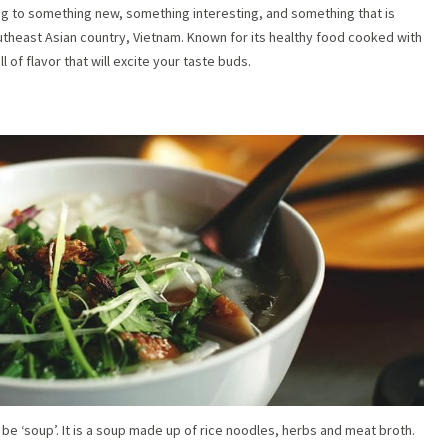
ing to something new, something interesting, and something that is
outheast Asian country, Vietnam. Known for its healthy food cooked with
ll of flavor that will excite your taste buds.
 be ‘soup’. It is a soup made up of rice noodles, herbs and meat broth.