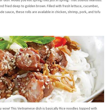
nd fried deep to golden brown. Filled with fresh lettuce, cucumber,
 sauce, these rolls are available in chicken, shrimp, pork, and tofu
ly wow! This Vietnamese dish is basically Rice noodles topped with