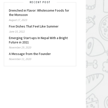
RECENT POST
Drenched in Flavor: Wholesome Foods for
the Monsoon
August 17, 2023
Five Dishes That Feel Like Summer
June 10, 2022
Emerging Start-ups In Nepal With a Bright
Future in 2021
November 29, 2020
A Message from the Founder
November 11, 2020