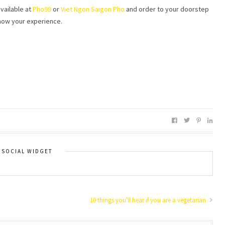
vailable at
Pho99
or
Viet Ngon Saigon Pho
and order to your doorstep
now your experience.
SOCIAL WIDGET
10 things you'll hear if you are a vegetarian