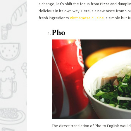
a change, let’s shift the focus from Pizza and dumpl
delicious in its own way. Here is a new taste from S
fresh ingredients
Vietnamese cuisine
is simple but fu
Pho
The direct translation of Pho to English would