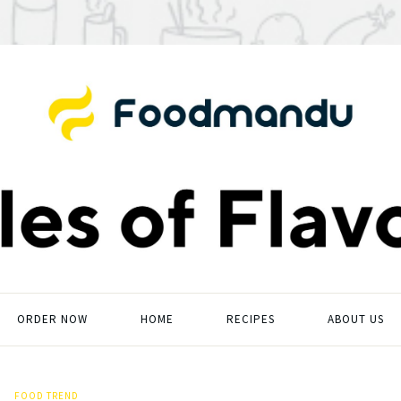
ORDER NOW
HOME
RECIPES
ABOUT US
FOOD TREND