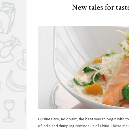
New tales for tas
Cuisines are, no doubt, the best way to begin with to
of India and dumpling reminds us of China. These main