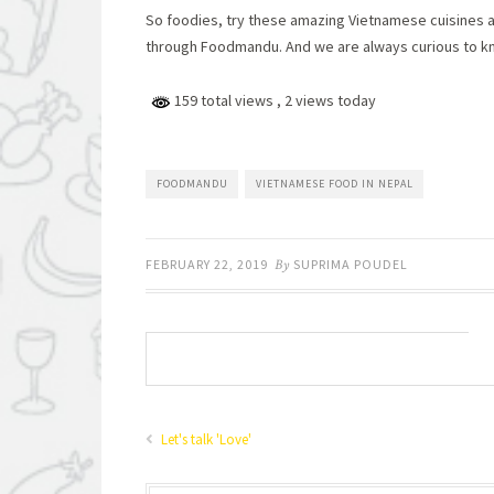
So foodies, try these amazing Vietnamese cuisines a
through Foodmandu. And we are always curious to k
159 total views
, 2 views today
FOODMANDU
VIETNAMESE FOOD IN NEPAL
FEBRUARY 22, 2019
By
SUPRIMA POUDEL
Let's talk 'Love'