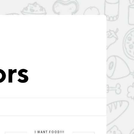
I WANT FOOD!!!