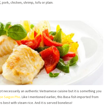
pork, chicken, shrimp, tofu or plain.
 not necessarily an authentic Vietnamese cuisine but it is something you
gon Saigon Pho
. Like I mentioned earlier, this Basa fish imported from
es best with steam rice. And it is served boneless!