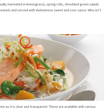
sually marinated in lemongrass), spring rolls, shredded green salads
 peanuts and served with Vietnamese sweet and sour sauce. Who isn’t
me as it is clear and transparent. These are available with various