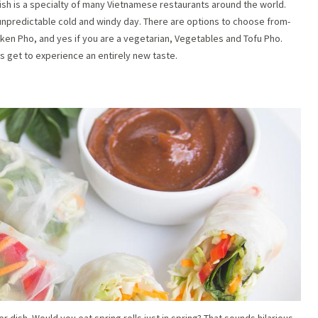
dish is a specialty of many Vietnamese restaurants around the world.
 unpredictable cold and windy day. There are options to choose from-
en Pho, and yes if you are a vegetarian, Vegetables and Tofu Pho.
s get to experience an entirely new taste.
r dish. Would you eat spring rolls just in spring? That sounds hilarious.