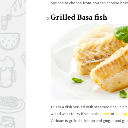
options to choose from. You can choose beef, 
Grilled Basa fish
This is a dish served with steamed rice. It is
would want to try if you visit
Pho99
or
Viet N
Vietnam is grilled in lemon and ginger and go