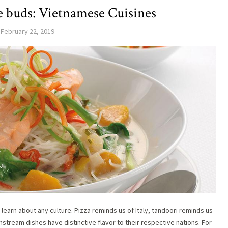
te buds: Vietnamese Cuisines
February 22, 2019
 learn about any culture. Pizza reminds us of Italy, tandoori reminds us
stream dishes have distinctive flavor to their respective nations. For