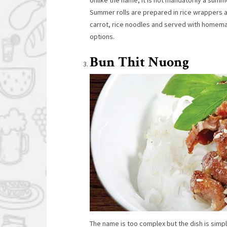
Summer rolls are prepared in rice wrappers a
carrot, rice noodles and served with homemade
options.
Bun Thit Nuong
The name is too complex but the dish is simp