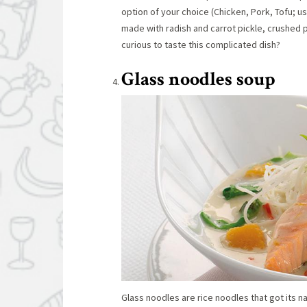
option of your choice (Chicken, Pork, Tofu; u
made with radish and carrot pickle, crushed
curious to taste this complicated dish?
Glass noodles soup
Glass noodles are rice noodles that got its na