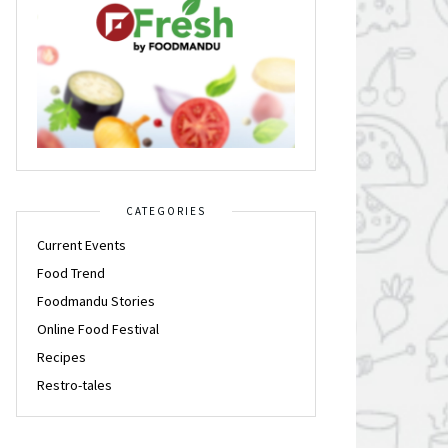
CATEGORIES
Current Events
Food Trend
Foodmandu Stories
Online Food Festival
Recipes
Restro-tales