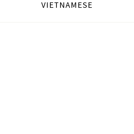
VIETNAMESE