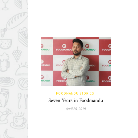
FOODMANDU STORIES
Seven Years in Foodmandu
April 25, 2019