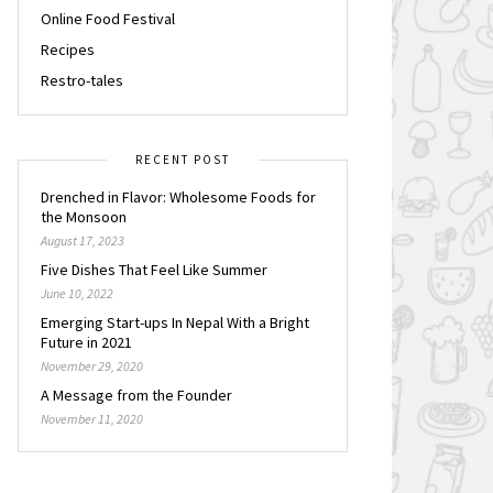
Online Food Festival
Recipes
Restro-tales
RECENT POST
Drenched in Flavor: Wholesome Foods for
the Monsoon
August 17, 2023
Five Dishes That Feel Like Summer
June 10, 2022
Emerging Start-ups In Nepal With a Bright
Future in 2021
November 29, 2020
A Message from the Founder
November 11, 2020