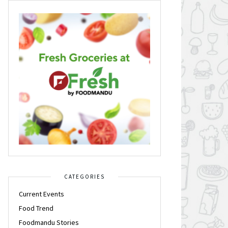
CATEGORIES
Current Events
Food Trend
Foodmandu Stories