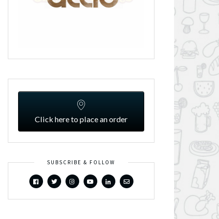
Click here to place an order
SUBSCRIBE & FOLLOW