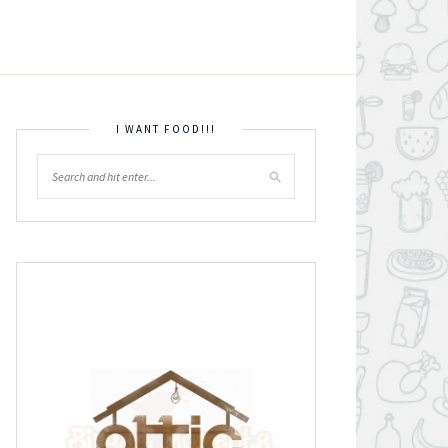
I WANT FOOD!!!