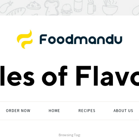
ORDER NOW
HOME
RECIPES
ABOUT US
Browsing Tag: