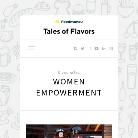
Browsing Tag:
WOMEN
EMPOWERMENT