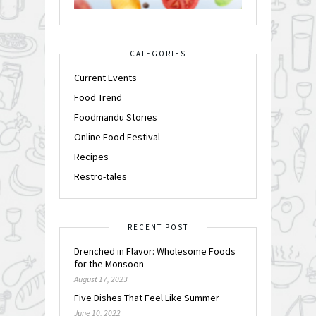
CATEGORIES
Current Events
Food Trend
Foodmandu Stories
Online Food Festival
Recipes
Restro-tales
RECENT POST
Drenched in Flavor: Wholesome Foods
for the Monsoon
August 17, 2023
Five Dishes That Feel Like Summer
June 10, 2022