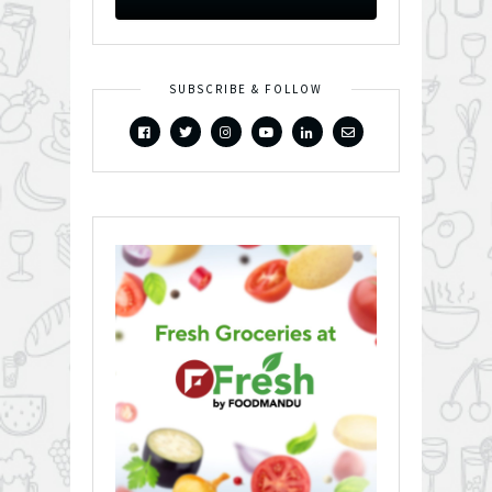
SUBSCRIBE & FOLLOW