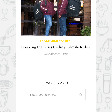
FOODMANDU STORIES
Breaking the Glass Ceiling: Female Riders
November 28, 2018
I WANT FOOD!!!