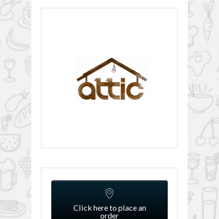
Click here to place an
order