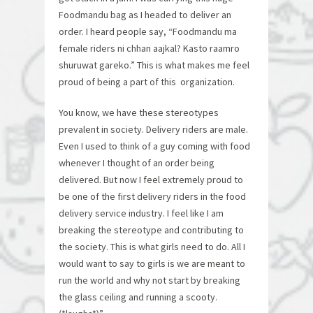
Foodmandu bag as I headed to deliver an
order. I heard people say, “Foodmandu ma
female riders ni chhan aajkal? Kasto raamro
shuruwat gareko.” This is what makes me feel
proud of being a part of this organization.
You know, we have these stereotypes
prevalent in society. Delivery riders are male.
Even I used to think of a guy coming with food
whenever I thought of an order being
delivered. But now I feel extremely proud to
be one of the first delivery riders in the food
delivery service industry. I feel like I am
breaking the stereotype and contributing to
the society. This is what girls need to do. All I
would want to say to girls is we are meant to
run the world and why not start by breaking
the glass ceiling and running a scooty.