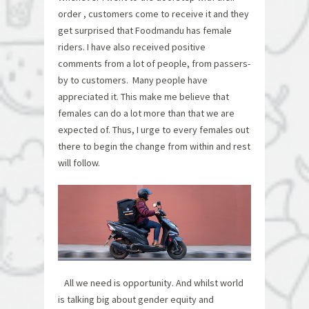
order , customers come to receive it and they
get surprised that Foodmandu has female
riders. I have also received positive
comments from a lot of people, from passers-
by to customers. Many people have
appreciated it. This make me believe that
females can do a lot more than that we are
expected of. Thus, I urge to every females out
there to begin the change from within and rest
will follow.
All we need is opportunity. And whilst world
is talking big about gender equity and