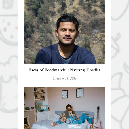
Faces of Foodmandu : Nawaraj Khadka
October 18, 2016