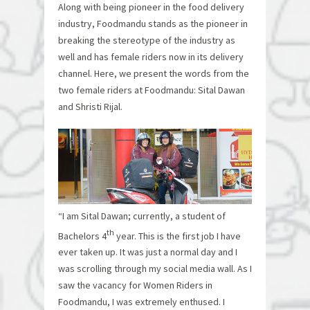
Along with being pioneer in the food delivery
industry, Foodmandu stands as the pioneer in
breaking the stereotype of the industry as
well and has female riders now in its delivery
channel. Here, we present the words from the
two female riders at Foodmandu: Sital Dawan
and Shristi Rijal.
“I am Sital Dawan; currently, a student of
th
Bachelors 4
year. This is the first job I have
ever taken up. It was just a normal day and I
was scrolling through my social media wall. As I
saw the vacancy for Women Riders in
Foodmandu, I was extremely enthused. I