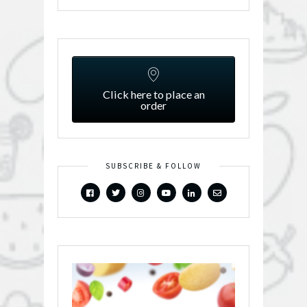
Click here to place an
order
SUBSCRIBE & FOLLOW