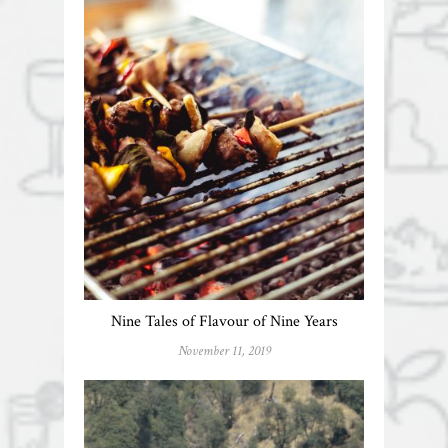
Nine Tales of Flavour of Nine Years
November 11, 2019