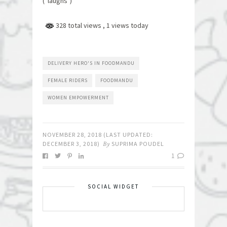
(*laughs*)”
328 total views
, 1 views today
DELIVERY HERO'S IN FOODMANDU
FEMALE RIDERS
FOODMANDU
WOMEN EMPOWERMENT
NOVEMBER 28, 2018
(LAST UPDATED:
DECEMBER 3, 2018
)
By
SUPRIMA POUDEL
1
SOCIAL WIDGET