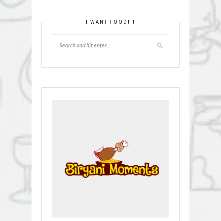
I WANT FOOD!!!