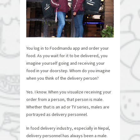
You log in to Foodmandu app and order your
food. As you wait for it to be delivered, you
imagine yourself going and receiving your
food in your doorstep. Whom do you imagine
when you think of the delivery person?
Yes. I know. When you visualize receiving your
order from a person, that person is male.
Whether that is an ad or TV series, males are
portrayed as delivery personnel.
In food delivery industry, especially in Nepal,
delivery personnel has always been a male.