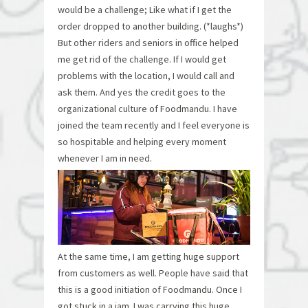
would be a challenge; Like what if I get the
order dropped to another building. (*laughs*)
But other riders and seniors in office helped
me get rid of the challenge. If I would get
problems with the location, I would call and
ask them. And yes the credit goes to the
organizational culture of Foodmandu. I have
joined the team recently and I feel everyone is
so hospitable and helping every moment
whenever I am in need.
At the same time, I am getting huge support
from customers as well. People have said that
this is a good initiation of Foodmandu. Once I
got stuck in a jam. I was carrying this huge