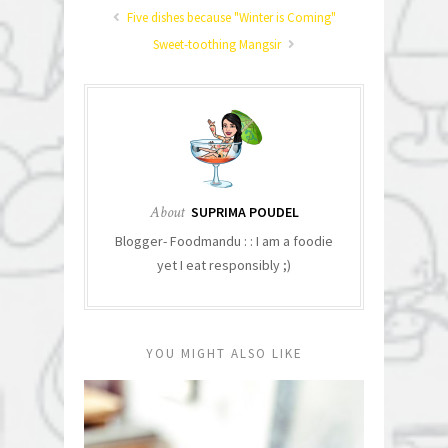
Five dishes because "Winter is Coming"
Sweet-toothing Mangsir
About
SUPRIMA POUDEL
Blogger- Foodmandu : : I am a foodie
yet I eat responsibly ;)
YOU MIGHT ALSO LIKE