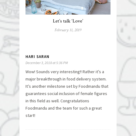
Let’s talk ‘Love’
February 11, 2019
HARI SARAN
December 3, 2018 at 5:36 PM
Wow! Sounds very interesting!! Rather it’s a
major breakthrough in food delivery system.
It’s another milestone set by Foodmandu that
guarantees social inclusion of female figures
in this field as well. Congratulations
Foodmandu and the team for such a great
start!