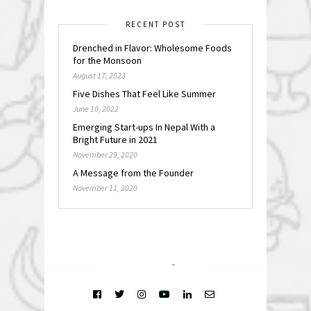
RECENT POST
Drenched in Flavor: Wholesome Foods
for the Monsoon
August 17, 2023
Five Dishes That Feel Like Summer
June 10, 2022
Emerging Start-ups In Nepal With a
Bright Future in 2021
November 29, 2020
A Message from the Founder
November 11, 2020
FOLLOW @
INSTAGRAM