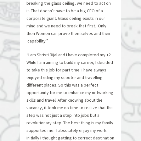
breaking the glass ceiling, we need to act on
it. That doesn’t have to be a big CEO of a
corporate giant. Glass ceiling exists in our
mind and we need to break that first. Only
then Women can prove themselves and their
capability.”
“I am Shristi Rijal and I have completed my +2.
While I am aiming to build my career, I decided
to take this job for part time. I have always
enjoyed riding my scooter and travelling
different places. So this was a perfect
opportunity for me to enhance my networking
skills and travel. After knowing about the
vacancy, it took me no time to realize that this
step was not just a step into jobs but a
revolutionary step. The best thing is my family
supported me. I absolutely enjoy my work.
Initially I thought getting to correct destination