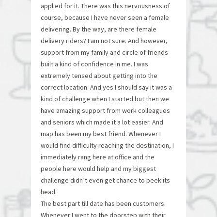
applied for it. There was this nervousness of
course, because I have never seen a female
delivering. By the way, are there female
delivery riders? I am not sure. And however,
support from my family and circle of friends
built a kind of confidence in me. I was
extremely tensed about getting into the
correct location. And yes I should say it was a
kind of challenge when I started but then we
have amazing support from work colleagues
and seniors which made it a lot easier. And
map has been my best friend. Whenever I
would find difficulty reaching the destination, I
immediately rang here at office and the
people here would help and my biggest
challenge didn’t even get chance to peek its
head.
The best part till date has been customers.
Whenever I went to the doorstep with their