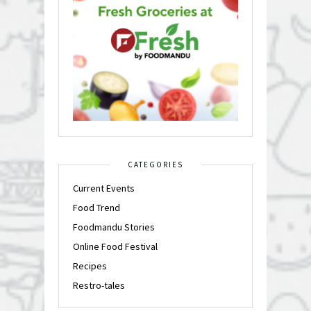
CATEGORIES
Current Events
Food Trend
Foodmandu Stories
Online Food Festival
Recipes
Restro-tales