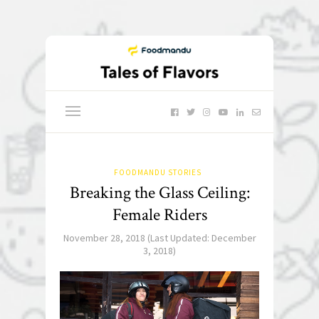
FOODMANDU STORIES
Breaking the Glass Ceiling:
Female Riders
November 28, 2018
(Last Updated:
December
3, 2018
)