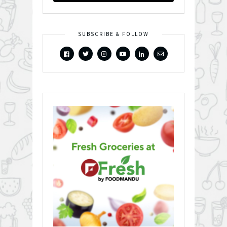
SUBSCRIBE & FOLLOW