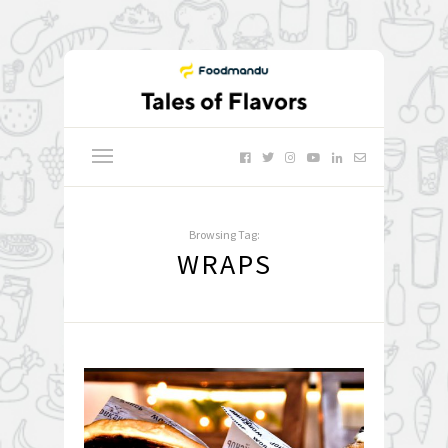
Browsing Tag:
WRAPS