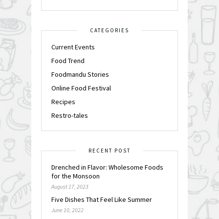
CATEGORIES
Current Events
Food Trend
Foodmandu Stories
Online Food Festival
Recipes
Restro-tales
RECENT POST
Drenched in Flavor: Wholesome Foods
for the Monsoon
August 17, 2023
Five Dishes That Feel Like Summer
June 10, 2022