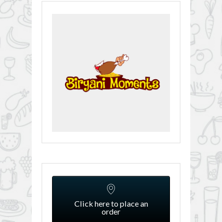
Click here to place an
order