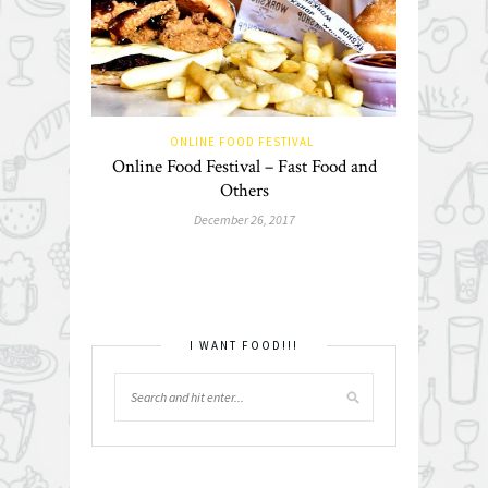
ONLINE FOOD FESTIVAL
Online Food Festival – Fast Food and
Others
December 26, 2017
I WANT FOOD!!!