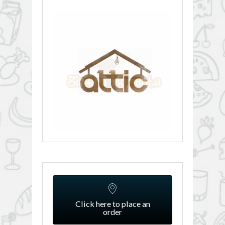
Click here to place an
order