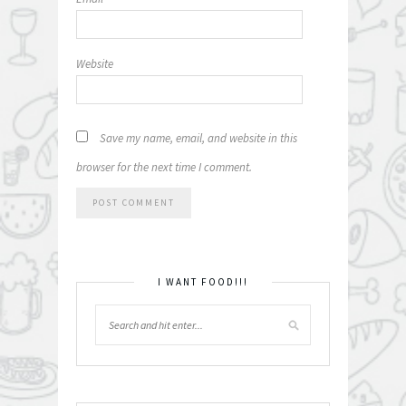
Website
Save my name, email, and website in this
browser for the next time I comment.
I WANT FOOD!!!