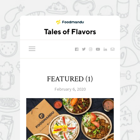
FEATURED (1)
February 6, 2020