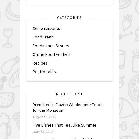
CATEGORIES
Current Events
Food Trend
Foodmandu Stories
Online Food Festival
Recipes
Restro-tales
RECENT POST
Drenched in Flavor: Wholesome Foods
for the Monsoon
August 17, 2023
Five Dishes That Feel Like Summer
June 10, 2022