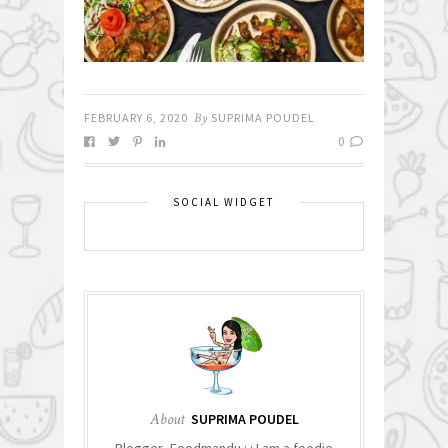
FEBRUARY 6, 2020
By
SUPRIMA POUDEL
0
SOCIAL WIDGET
About
SUPRIMA POUDEL