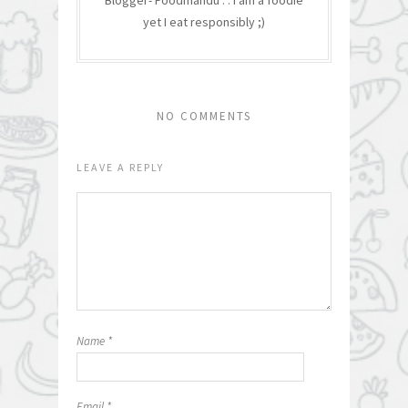
Blogger- Foodmandu : : I am a foodie
yet I eat responsibly ;)
NO COMMENTS
LEAVE A REPLY
Name
*
Email
*