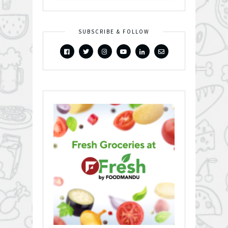
SUBSCRIBE & FOLLOW