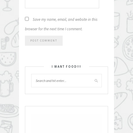
Save my name, email, and website in this
browser for the next time I comment.
I WANT FOOD!!!