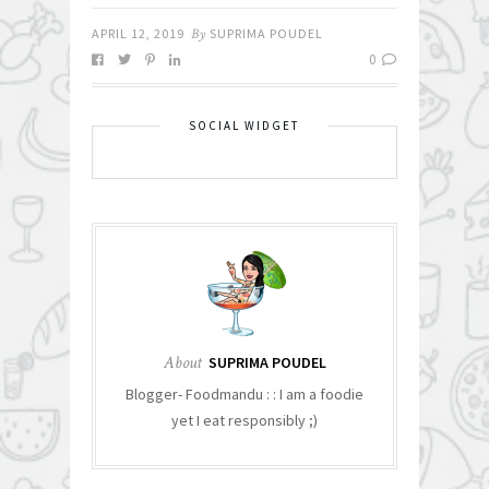
APRIL 12, 2019
By
SUPRIMA POUDEL
0
SOCIAL WIDGET
About
SUPRIMA POUDEL
Blogger- Foodmandu : : I am a foodie
yet I eat responsibly ;)