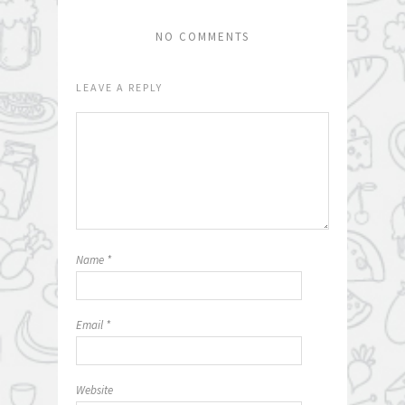
NO COMMENTS
LEAVE A REPLY
Name
*
Email
*
Website