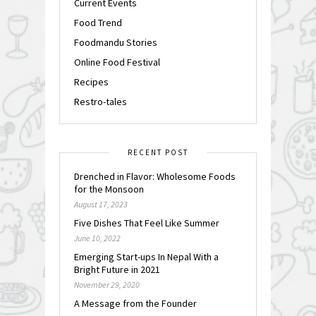
Current Events
Food Trend
Foodmandu Stories
Online Food Festival
Recipes
Restro-tales
RECENT POST
Drenched in Flavor: Wholesome Foods
for the Monsoon
August 17, 2023
Five Dishes That Feel Like Summer
June 10, 2022
Emerging Start-ups In Nepal With a
Bright Future in 2021
November 29, 2020
A Message from the Founder