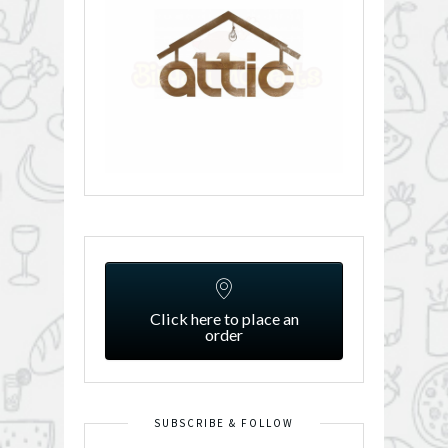
Click here to place an
order
SUBSCRIBE & FOLLOW