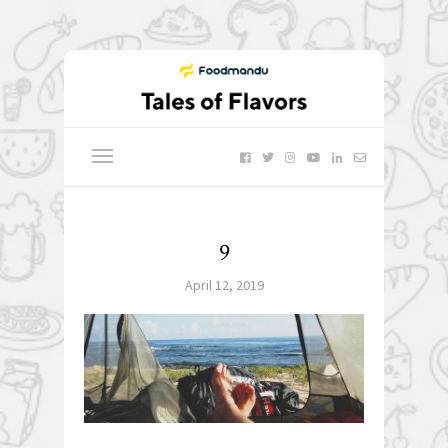
9
April 12, 2019