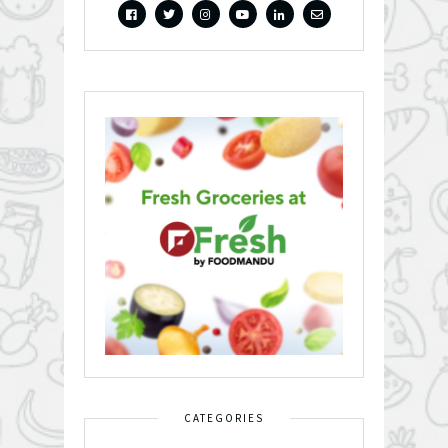
CATEGORIES