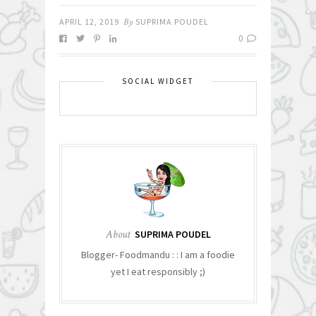
APRIL 12, 2019
By
SUPRIMA POUDEL
0
SOCIAL WIDGET
About
SUPRIMA POUDEL
Blogger- Foodmandu : : I am a foodie
yet I eat responsibly ;)