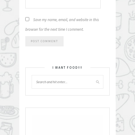
Save my name, email, and website in this
browser for the next time I comment.
I WANT FOOD!!!