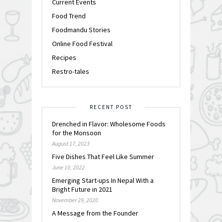
Current Events
Food Trend
Foodmandu Stories
Online Food Festival
Recipes
Restro-tales
RECENT POST
Drenched in Flavor: Wholesome Foods
for the Monsoon
August 17, 2023
Five Dishes That Feel Like Summer
June 10, 2022
Emerging Start-ups In Nepal With a
Bright Future in 2021
November 29, 2020
A Message from the Founder