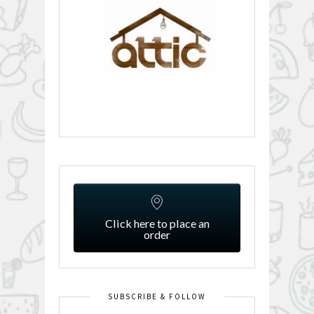
Click here to place an
order
SUBSCRIBE & FOLLOW