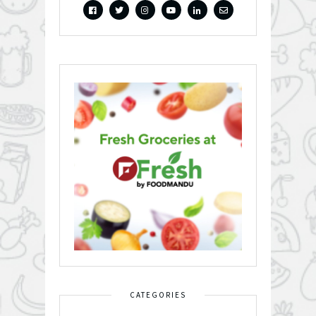
CATEGORIES