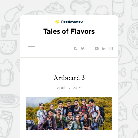
Artboard 3
April 12, 2019