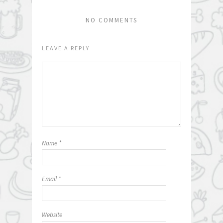
NO COMMENTS
LEAVE A REPLY
Name
*
Email
*
Website