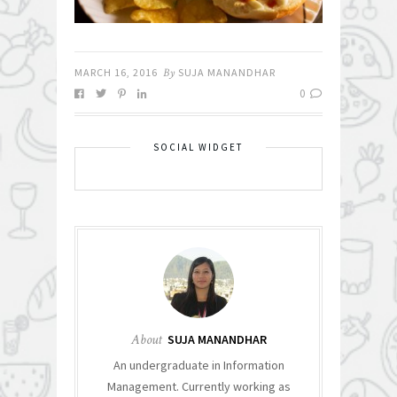
MARCH 16, 2016
By
SUJA MANANDHAR
0
SOCIAL WIDGET
About
SUJA MANANDHAR
An undergraduate in Information
Management. Currently working as