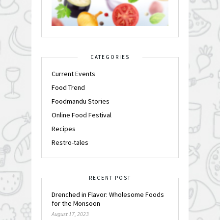
CATEGORIES
Current Events
Food Trend
Foodmandu Stories
Online Food Festival
Recipes
Restro-tales
RECENT POST
Drenched in Flavor: Wholesome Foods
for the Monsoon
August 17, 2023