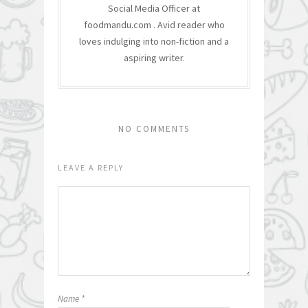
Social Media Officer at
foodmandu.com . Avid reader who
loves indulging into non-fiction and a
aspiring writer.
NO COMMENTS
LEAVE A REPLY
Name
*