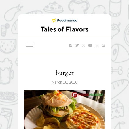
burger
March 16, 2016