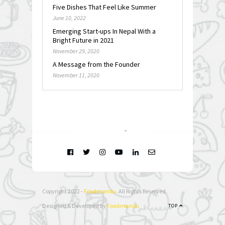
Five Dishes That Feel Like Summer
June 10, 2022
Emerging Start-ups In Nepal With a
Bright Future in 2021
November 29, 2020
A Message from the Founder
November 11, 2020
FOLLOW @
INSTAGRAM
Copyright 2022 -
Foodmandu
. All Rights Reserved.
Designed & Developed by
Foodmandu
TOP