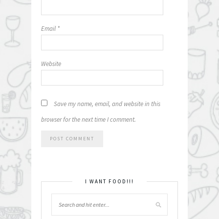
Email
*
Website
Save my name, email, and website in this
browser for the next time I comment.
I WANT FOOD!!!