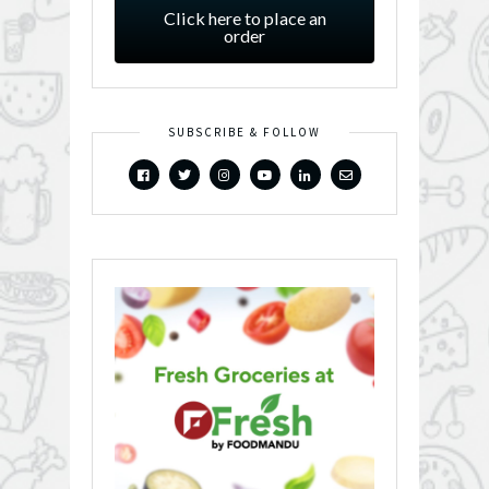
Click here to place an
order
SUBSCRIBE & FOLLOW