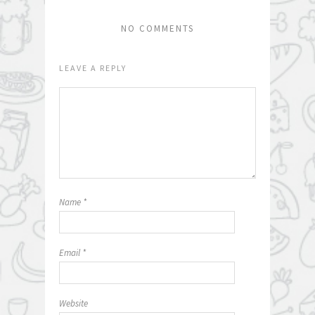
NO COMMENTS
LEAVE A REPLY
Name
*
Email
*
Website