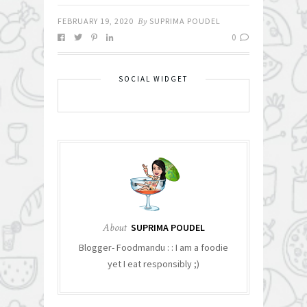
FEBRUARY 19, 2020
By
SUPRIMA POUDEL
0
SOCIAL WIDGET
About
SUPRIMA POUDEL
Blogger- Foodmandu : : I am a foodie
yet I eat responsibly ;)