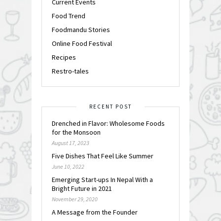
Current Events
Food Trend
Foodmandu Stories
Online Food Festival
Recipes
Restro-tales
RECENT POST
Drenched in Flavor: Wholesome Foods
for the Monsoon
August 17, 2023
Five Dishes That Feel Like Summer
June 10, 2022
Emerging Start-ups In Nepal With a
Bright Future in 2021
November 29, 2020
A Message from the Founder