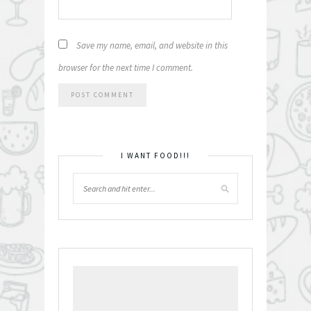
Save my name, email, and website in this
browser for the next time I comment.
I WANT FOOD!!!