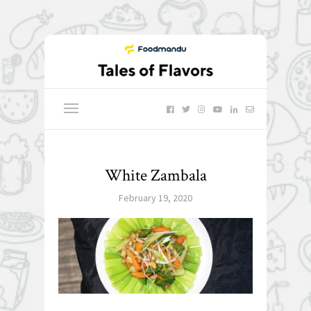
White Zambala
February 19, 2020