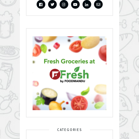
CATEGORIES