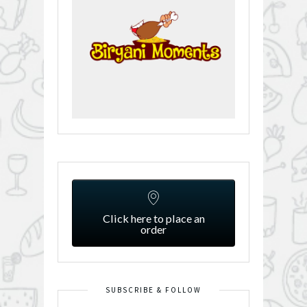
Click here to place an
order
SUBSCRIBE & FOLLOW