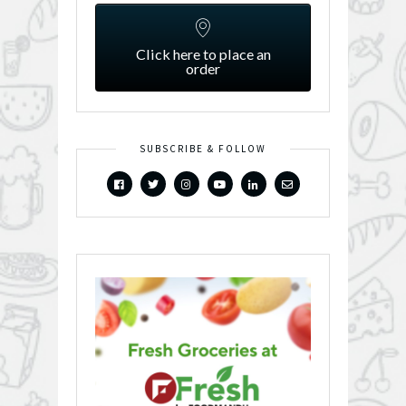
Click here to place an
order
SUBSCRIBE & FOLLOW