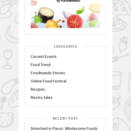
CATEGORIES
Current Events
Food Trend
Foodmandu Stories
Online Food Festival
Recipes
Restro-tales
RECENT POST
Drenched in Flavor: Wholesome Foods