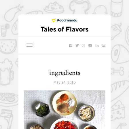
ingredients
May 24, 2016