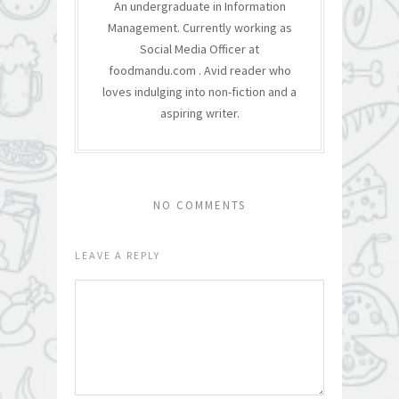
An undergraduate in Information
Management. Currently working as
Social Media Officer at
foodmandu.com . Avid reader who
loves indulging into non-fiction and a
aspiring writer.
NO COMMENTS
LEAVE A REPLY