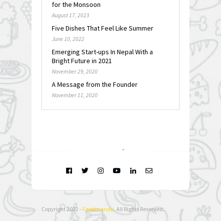
for the Monsoon
August 17, 2023
Five Dishes That Feel Like Summer
June 10, 2022
Emerging Start-ups In Nepal With a
Bright Future in 2021
November 29, 2020
A Message from the Founder
November 11, 2020
FOLLOW @
INSTAGRAM
Copyright 2022 -
Foodmandu
. All Rights Reserved.