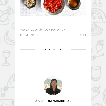
MAY 24, 2016
By
SUJA MANANDHAR
0
SOCIAL WIDGET
About
SUJA MANANDHAR