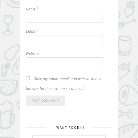
Name
*
Email
*
Website
Save my name, email, and website in this
browser for the next time I comment.
I WANT FOOD!!!