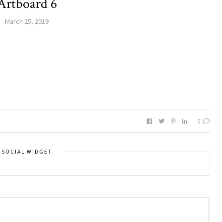
Artboard 6
March 25, 2019
0
SOCIAL WIDGET