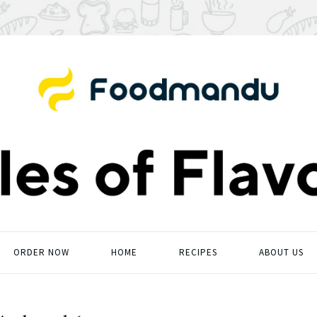
ORDER NOW
HOME
RECIPES
ABOUT US