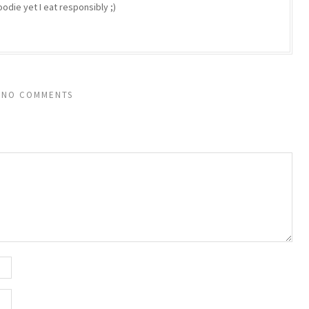
odie yet I eat responsibly ;)
NO COMMENTS