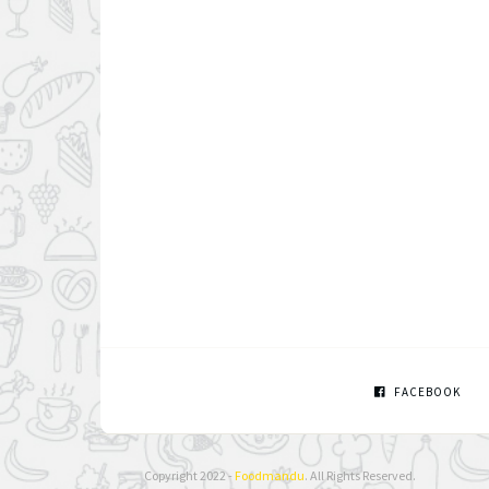
FACEBOOK
Copyright 2022 -
Foodmandu
. All Rights Reserved.