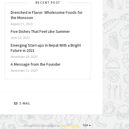
RECENT POST
Drenched in Flavor: Wholesome Foods for
the Monsoon
August 17, 2023
Five Dishes That Feel Like Summer
June 10, 2022
Emerging Start-ups In Nepal With a Bright
Future in 2021
November 29, 2020
A Message from the Founder
November 11, 2020
N
E-MAIL
Designed & Developed by
Foodmandu
TOP