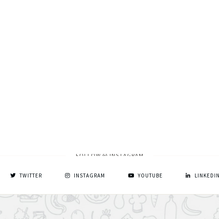
FOLLOW @ INSTAGRAM
TWITTER
INSTAGRAM
YOUTUBE
LINKEDI