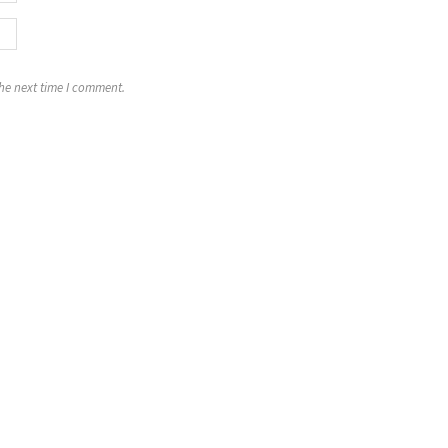
the next time I comment.