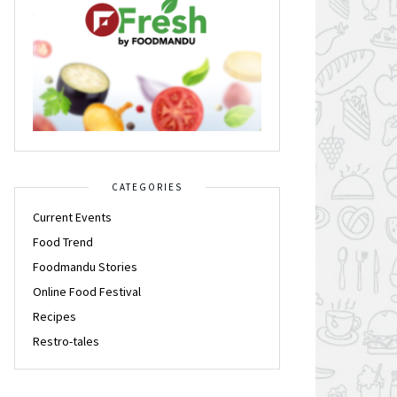
CATEGORIES
Current Events
Food Trend
Foodmandu Stories
Online Food Festival
Recipes
Restro-tales