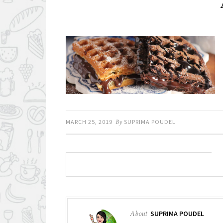
MARCH 25, 2019
By
SUPRIMA POUDEL
About
SUPRIMA POUDEL