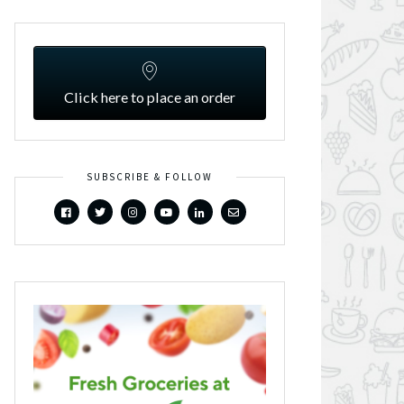
Click here to place an order
SUBSCRIBE & FOLLOW