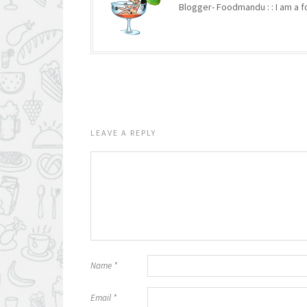
Blogger- Foodmandu : : I am a fo
LEAVE A REPLY
Name
*
Email
*