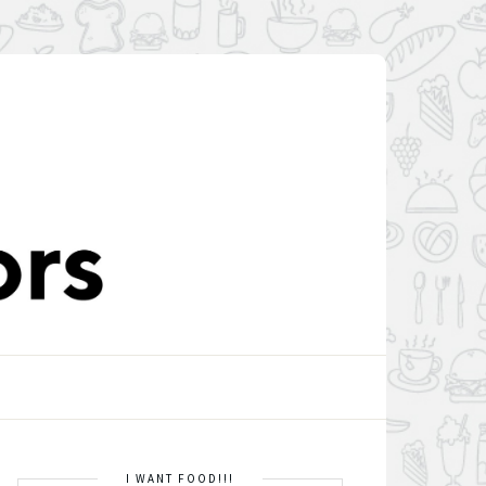
I WANT FOOD!!!