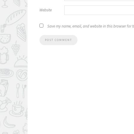
Website
Save my name, email, and website in this browser for 