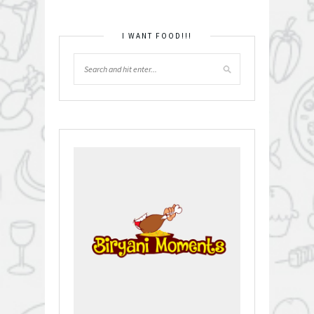
I WANT FOOD!!!