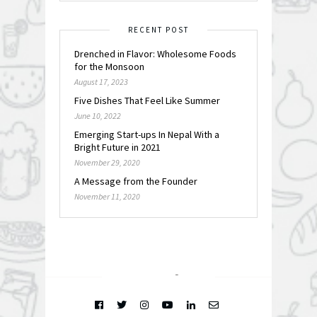
RECENT POST
Drenched in Flavor: Wholesome Foods
for the Monsoon
August 17, 2023
Five Dishes That Feel Like Summer
June 10, 2022
Emerging Start-ups In Nepal With a
Bright Future in 2021
November 29, 2020
A Message from the Founder
November 11, 2020
FOLLOW @
INSTAGRAM