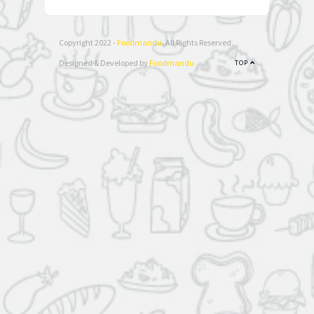
Copyright 2022 -
Foodmandu
. All Rights Reserved.
Designed & Developed by
Foodmandu
TOP