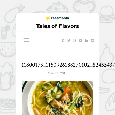
11800173_1150926188270102_8245343
May 30, 2016