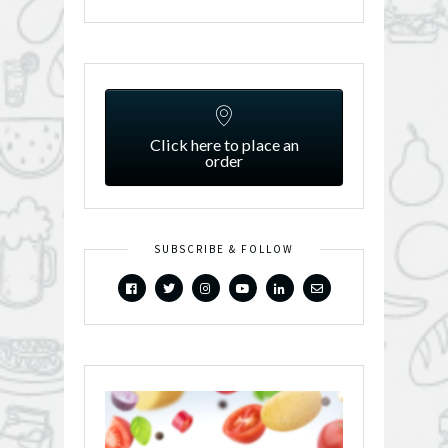
Click here to place an
order
SUBSCRIBE & FOLLOW