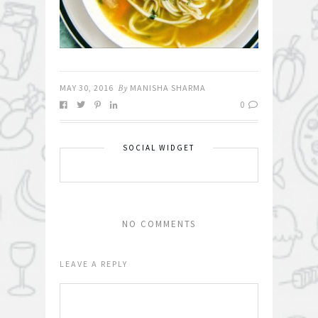
MAY 30, 2016
By
MANISHA SHARMA
0
SOCIAL WIDGET
NO COMMENTS
LEAVE A REPLY