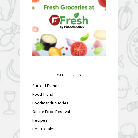
CATEGORIES
Current Events
Food Trend
Foodmandu Stories
Online Food Festival
Recipes
Restro-tales