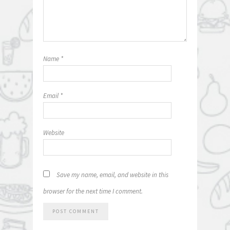
Name
*
Email
*
Website
Save my name, email, and website in this
browser for the next time I comment.