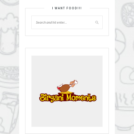
I WANT FOOD!!!