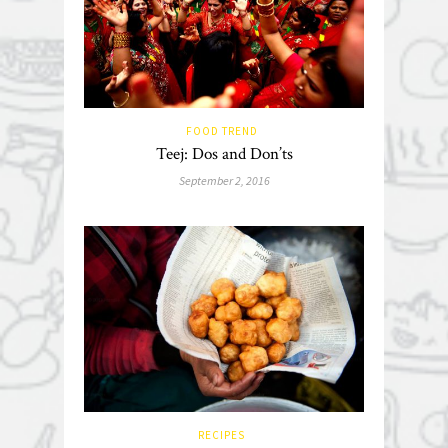
FOOD TREND
Teej: Dos and Don’ts
September 2, 2016
RECIPES