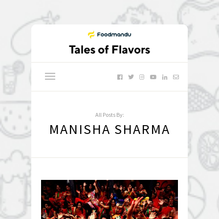
All Posts By:
MANISHA SHARMA