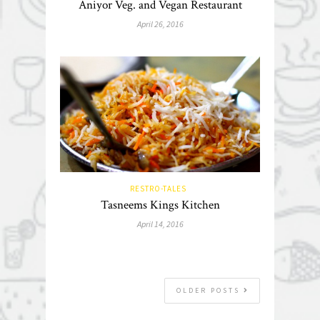
Aniyor Veg. and Vegan Restaurant
April 26, 2016
RESTRO-TALES
Tasneems Kings Kitchen
April 14, 2016
OLDER POSTS