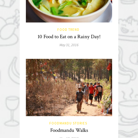
FOOD TREND
10 Food to Eat on a Rainy Day!
May 31, 2016
FOODMANDU STORIES
Foodmandu Walks