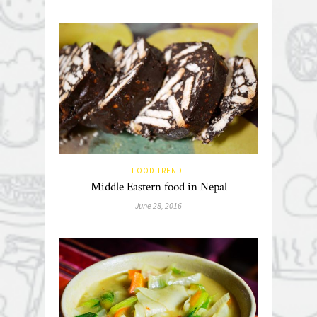
FOOD TREND
Middle Eastern food in Nepal
June 28, 2016