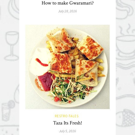
How to make Gwaramari?
July 28, 2016
RESTRO-TALES
Taza Its Fresh!
July 5, 2016