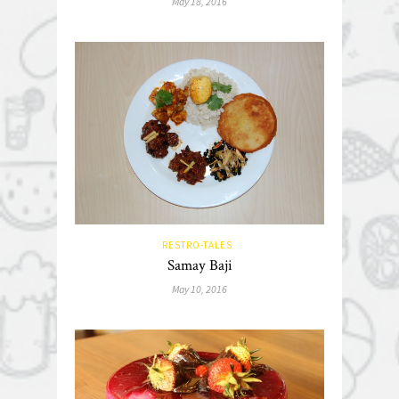
May 18, 2016
RESTRO-TALES
Samay Baji
May 10, 2016