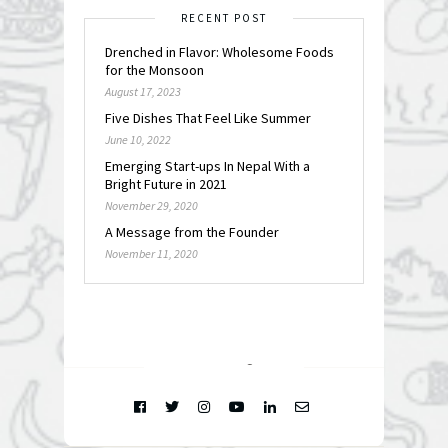
RECENT POST
Drenched in Flavor: Wholesome Foods
for the Monsoon
August 17, 2023
Five Dishes That Feel Like Summer
June 10, 2022
Emerging Start-ups In Nepal With a
Bright Future in 2021
November 29, 2020
A Message from the Founder
November 11, 2020
FOLLOW @
INSTAGRAM