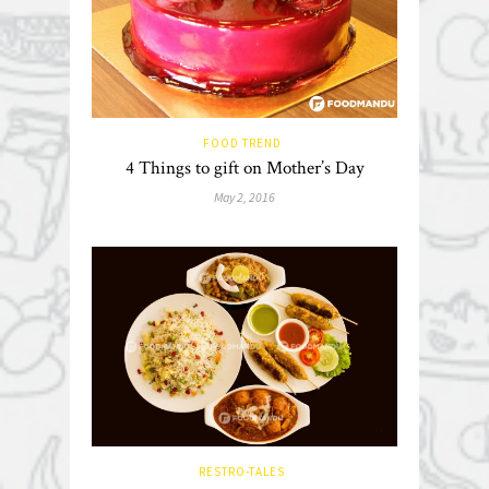
FOOD TREND
4 Things to gift on Mother’s Day
May 2, 2016
RESTRO-TALES