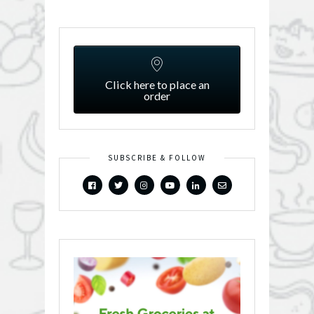
Click here to place an
order
SUBSCRIBE & FOLLOW