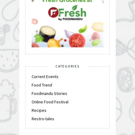
CATEGORIES
Current Events
Food Trend
Foodmandu Stories
Online Food Festival
Recipes
Restro-tales