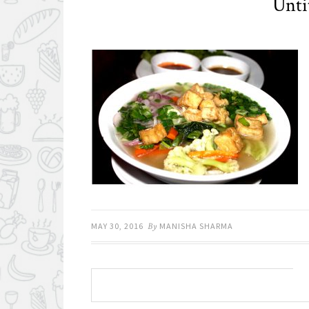
Unti
MAY 30, 2016
By
MANISHA SHARMA