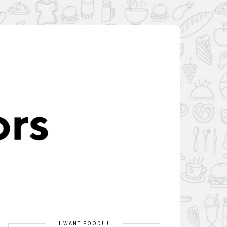
I WANT FOOD!!!