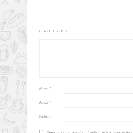
LEAVE A REPLY
Name
*
Email
*
Website
Save my name, email, and website in this browser for 