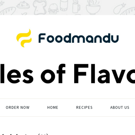
ORDER NOW
HOME
RECIPES
ABOUT US