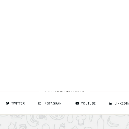
FOLLOW @ INSTAGRAM
TWITTER
INSTAGRAM
YOUTUBE
LINKEDI