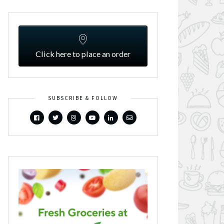
Click here to place an order
SUBSCRIBE & FOLLOW