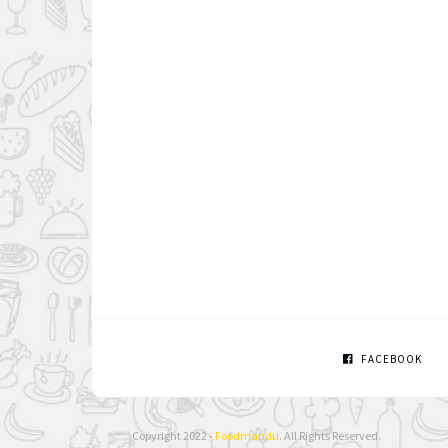
FACEBOOK
Copyright 2022 -
Foodmandu
. All Rights Reserved.