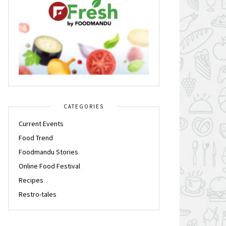
CATEGORIES
Current Events
Food Trend
Foodmandu Stories
Online Food Festival
Recipes
Restro-tales