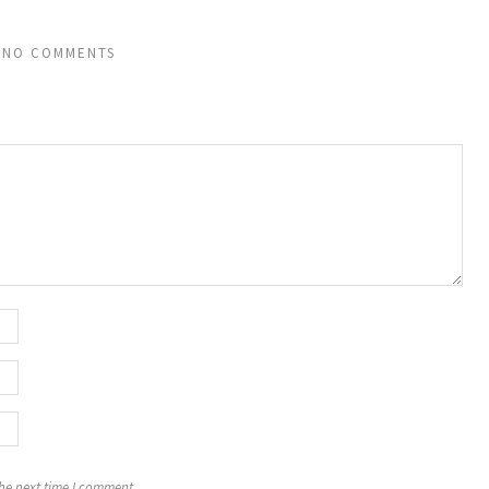
NO COMMENTS
the next time I comment.