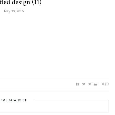
tled design (11)
May 30, 2016
0
SOCIAL WIDGET