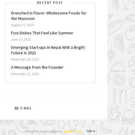
RECENT POST
Drenched in Flavor: Wholesome Foods for
the Monsoon
August 17, 2023
Five Dishes That Feel Like Summer
June 10, 2022
Emerging Start-ups In Nepal With a Bright
Future in 2021
November 29, 2020
A Message from the Founder
November 11, 2020
N
E-MAIL
Designed & Developed by
Foodmandu
TOP