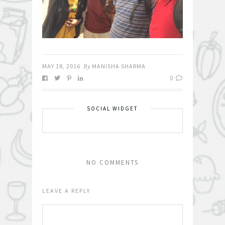
MAY 18, 2016
By
MANISHA SHARMA
0
SOCIAL WIDGET
NO COMMENTS
LEAVE A REPLY