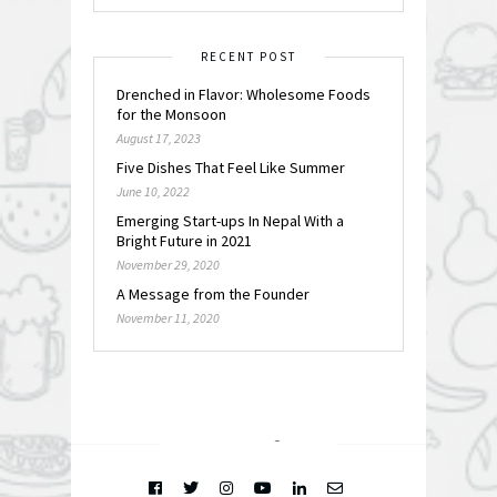
RECENT POST
Drenched in Flavor: Wholesome Foods
for the Monsoon
August 17, 2023
Five Dishes That Feel Like Summer
June 10, 2022
Emerging Start-ups In Nepal With a
Bright Future in 2021
November 29, 2020
A Message from the Founder
November 11, 2020
FOLLOW @
INSTAGRAM