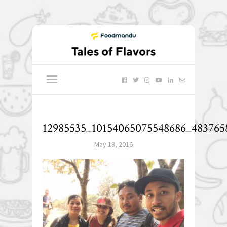
12985535_10154065075548686_483765
May 18, 2016