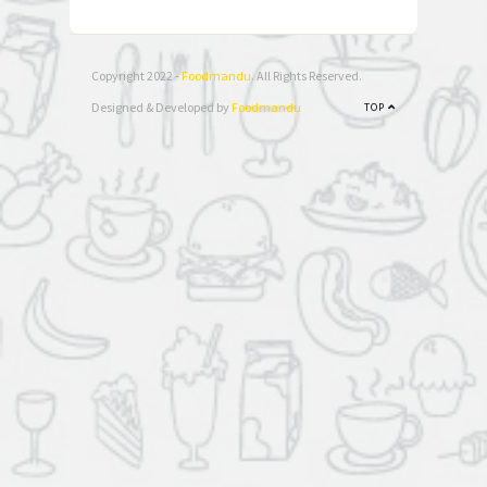
Copyright 2022 -
Foodmandu
. All Rights Reserved.
Designed & Developed by
Foodmandu
TOP