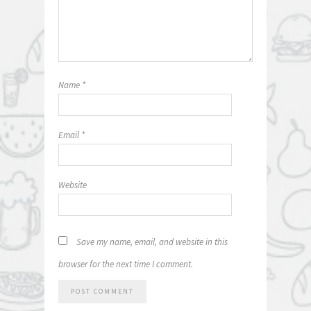
Name
*
Email
*
Website
Save my name, email, and website in this
browser for the next time I comment.