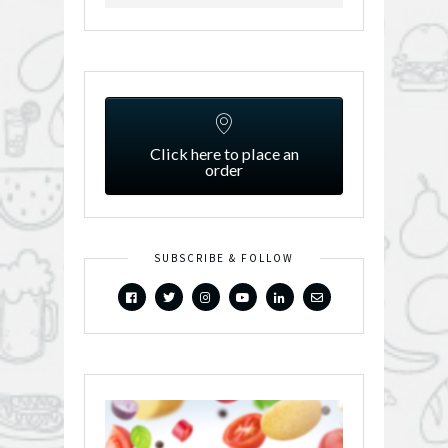
Click here to place an
order
SUBSCRIBE & FOLLOW