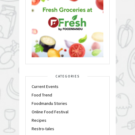
CATEGORIES
Current Events
Food Trend
Foodmandu Stories
Online Food Festival
Recipes
Restro-tales