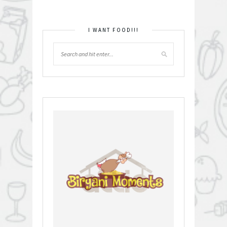
I WANT FOOD!!!