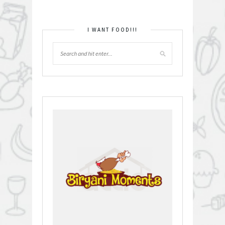
I WANT FOOD!!!