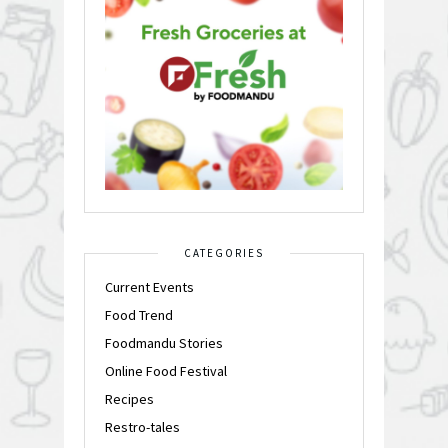
CATEGORIES
Current Events
Food Trend
Foodmandu Stories
Online Food Festival
Recipes
Restro-tales