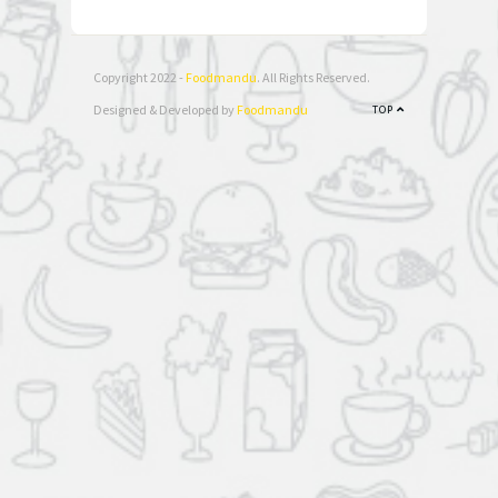
Copyright 2022 -
Foodmandu
. All Rights Reserved.
Designed & Developed by
Foodmandu
TOP