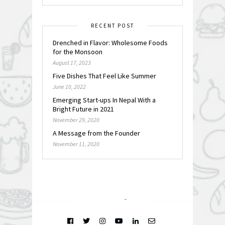
RECENT POST
Drenched in Flavor: Wholesome Foods
for the Monsoon
August 17, 2023
Five Dishes That Feel Like Summer
June 10, 2022
Emerging Start-ups In Nepal With a
Bright Future in 2021
November 29, 2020
A Message from the Founder
November 11, 2020
FOLLOW @
INSTAGRAM