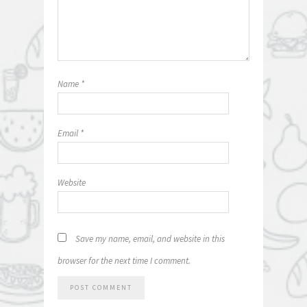
Name
*
Email
*
Website
Save my name, email, and website in this
browser for the next time I comment.