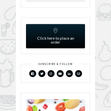
Click here to place an
order
SUBSCRIBE & FOLLOW