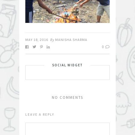
MAY 18, 2016
By
MANISHA SHARMA
0
SOCIAL WIDGET
NO COMMENTS
LEAVE A REPLY