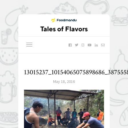
13015237_10154065075898686_387555
May 18, 2016