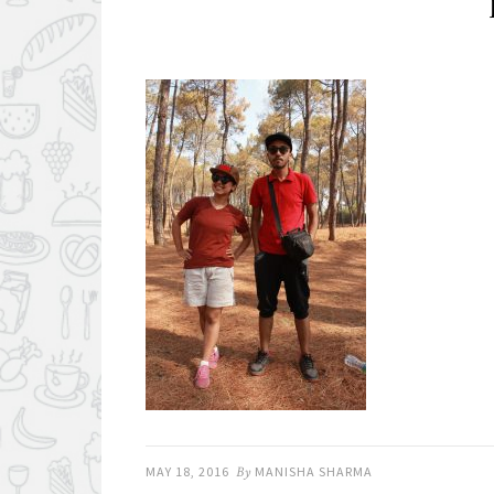
MAY 18, 2016
By
MANISHA SHARMA