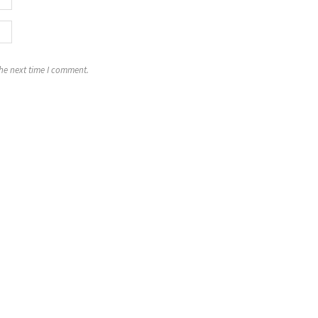
the next time I comment.