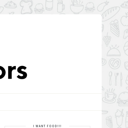
I WANT FOOD!!!