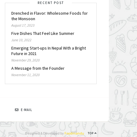
RECENT POST
Drenched in Flavor: Wholesome Foods for
the Monsoon
August 17, 2023
Five Dishes That Feel Like Summer
June 10, 2022
Emerging Start-ups In Nepal With a Bright
Future in 2021
November 29, 2020
A Message from the Founder
November 11, 2020
N
E-MAIL
Designed & Developed by
Foodmandu
TOP