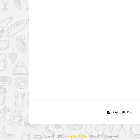
FACEBOOK
Copyright 2022 -
Foodmandu
. All Rights Reserved.