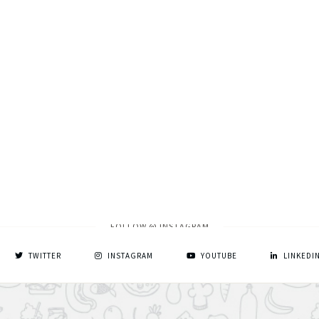
FOLLOW @ INSTAGRAM
TWITTER
INSTAGRAM
YOUTUBE
LINKEDI