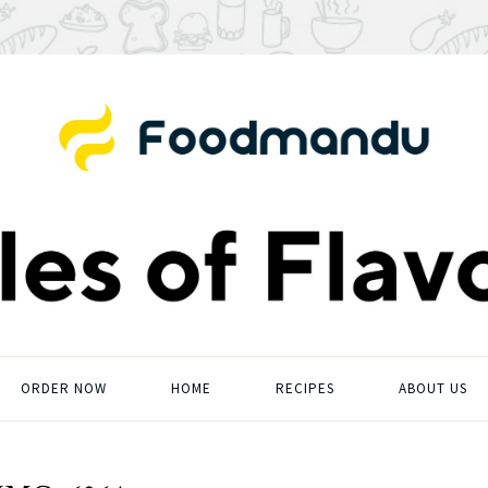
ORDER NOW
HOME
RECIPES
ABOUT US