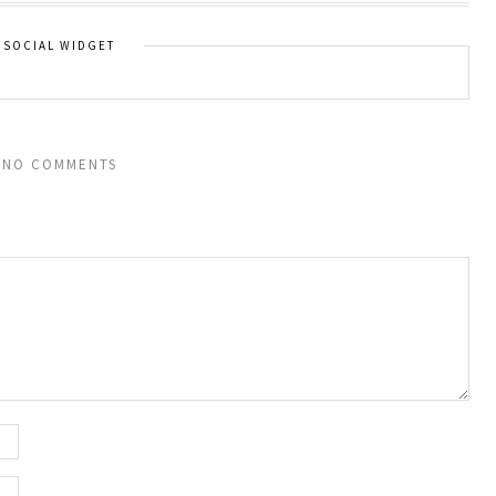
SOCIAL WIDGET
NO COMMENTS