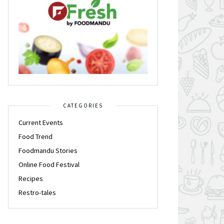
CATEGORIES
Current Events
Food Trend
Foodmandu Stories
Online Food Festival
Recipes
Restro-tales