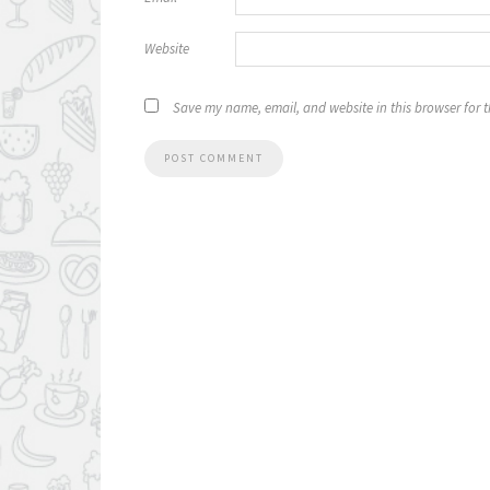
Website
Save my name, email, and website in this browser for 