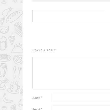
LEAVE A REPLY
Name
*
Email
*