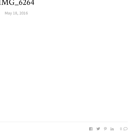
IMG_6264
May 18, 2016
0