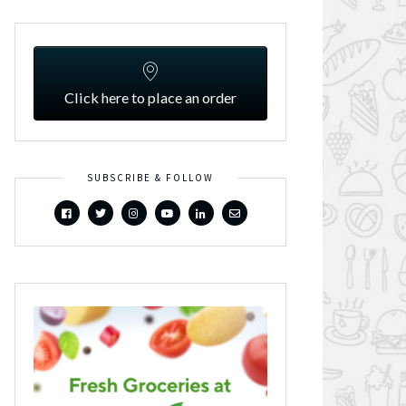
Click here to place an order
SUBSCRIBE & FOLLOW