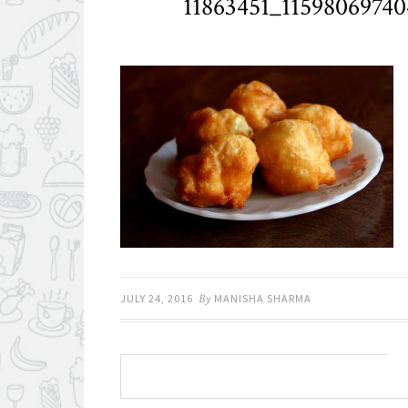
11863451_1159806974
JULY 24, 2016
By
MANISHA SHARMA