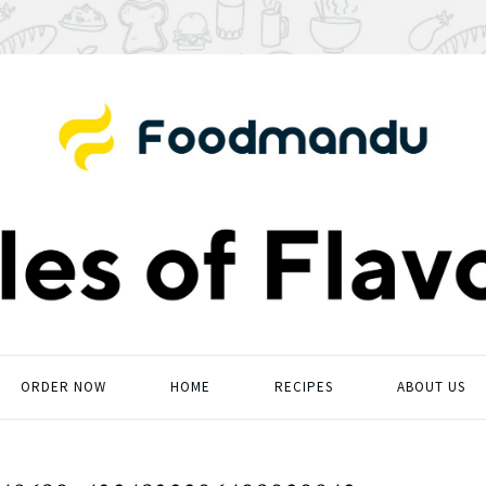
ORDER NOW
HOME
RECIPES
ABOUT US