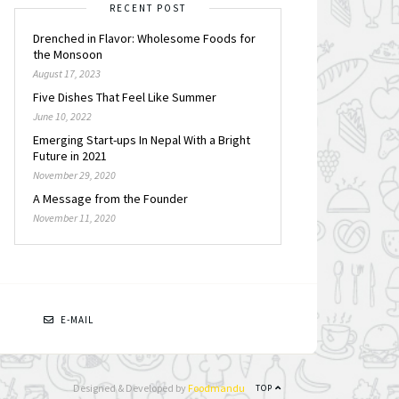
RECENT POST
Drenched in Flavor: Wholesome Foods for
the Monsoon
August 17, 2023
Five Dishes That Feel Like Summer
June 10, 2022
Emerging Start-ups In Nepal With a Bright
Future in 2021
November 29, 2020
A Message from the Founder
November 11, 2020
N
E-MAIL
Designed & Developed by
Foodmandu
TOP