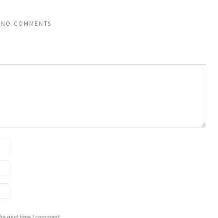
NO COMMENTS
the next time I comment.