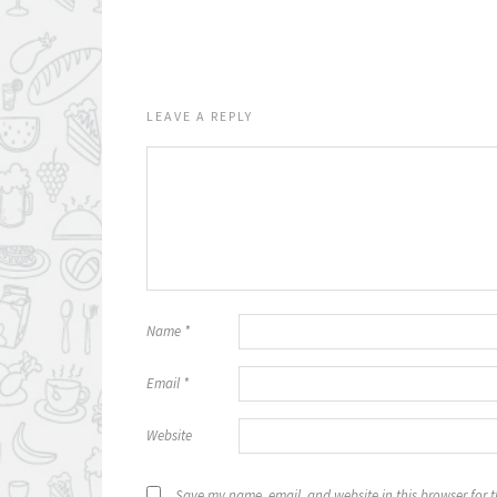
LEAVE A REPLY
Name
*
Email
*
Website
Save my name, email, and website in this browser for 