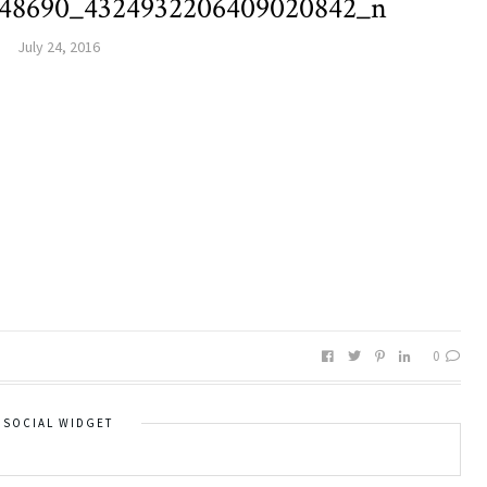
048690_4324932206409020842_n
July 24, 2016
0
SOCIAL WIDGET