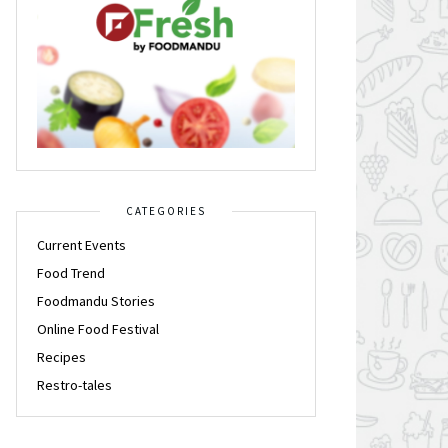
CATEGORIES
Current Events
Food Trend
Foodmandu Stories
Online Food Festival
Recipes
Restro-tales