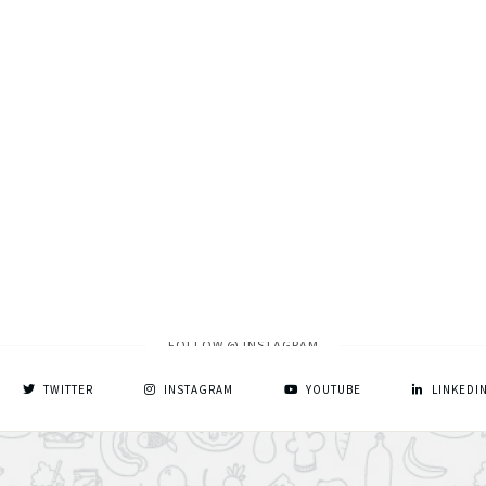
FOLLOW @ INSTAGRAM
TWITTER
INSTAGRAM
YOUTUBE
LINKEDI