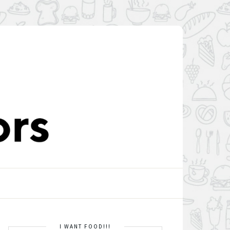
I WANT FOOD!!!