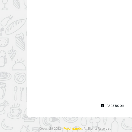
FACEBOOK
Copyright 2022 -
Foodmandu
. All Rights Reserved.