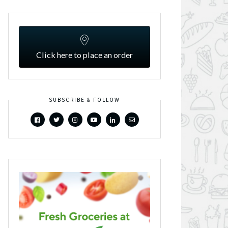
Click here to place an order
SUBSCRIBE & FOLLOW