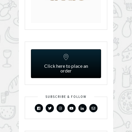
Click here to place an
order
SUBSCRIBE & FOLLOW