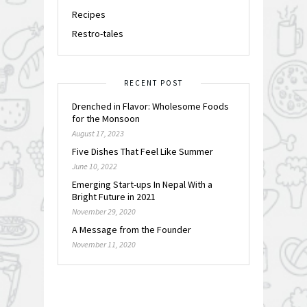
Recipes
Restro-tales
RECENT POST
Drenched in Flavor: Wholesome Foods
for the Monsoon
August 17, 2023
Five Dishes That Feel Like Summer
June 10, 2022
Emerging Start-ups In Nepal With a
Bright Future in 2021
November 29, 2020
A Message from the Founder
November 11, 2020