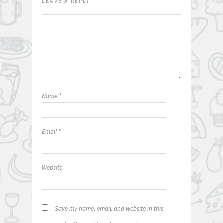
LEAVE A REPLY
Name
*
Email
*
Website
Save my name, email, and website in this