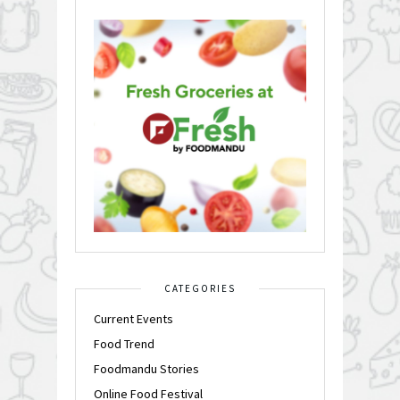
CATEGORIES
Current Events
Food Trend
Foodmandu Stories
Online Food Festival