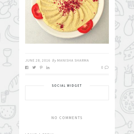
JUNE 28, 2016
By
MANISHA SHARMA
0
SOCIAL WIDGET
NO COMMENTS