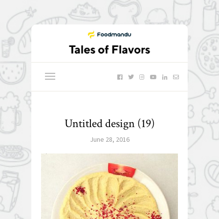
Untitled design (19)
June 28, 2016