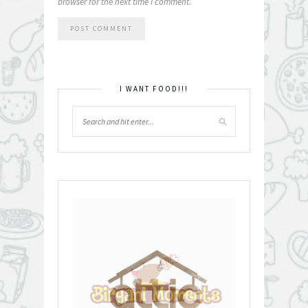
browser for the next time I comment.
I WANT FOOD!!!