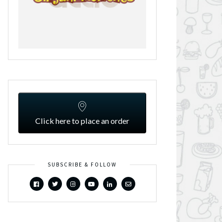
Click here to place an order
SUBSCRIBE & FOLLOW