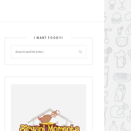
I WANT FOOD!!!