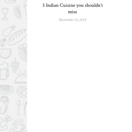
5 Indian Cuisine you shouldn’t
miss
December 13, 2019