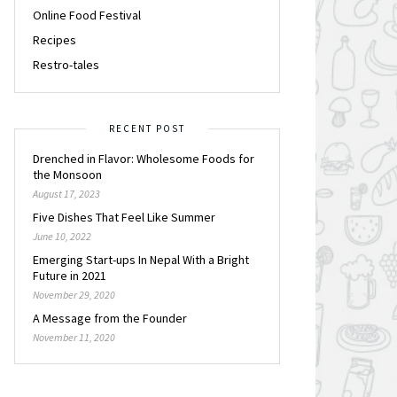
Online Food Festival
Recipes
Restro-tales
RECENT POST
Drenched in Flavor: Wholesome Foods for
the Monsoon
August 17, 2023
Five Dishes That Feel Like Summer
June 10, 2022
Emerging Start-ups In Nepal With a Bright
Future in 2021
November 29, 2020
A Message from the Founder
November 11, 2020