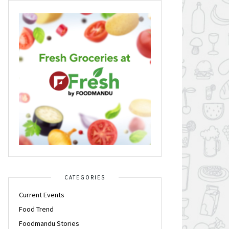
CATEGORIES
Current Events
Food Trend
Foodmandu Stories