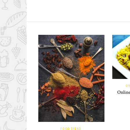
ON
Online
FOOD TREND