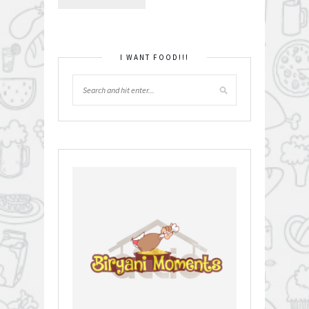
I WANT FOOD!!!