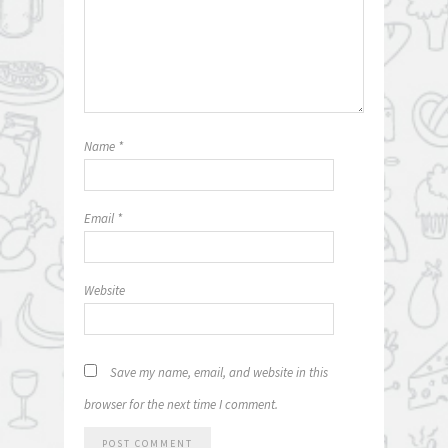
Name
*
Email
*
Website
Save my name, email, and website in this
browser for the next time I comment.