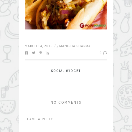
MARCH 14, 2016
By
MANISHA SHARMA
0
SOCIAL WIDGET
NO COMMENTS
LEAVE A REPLY