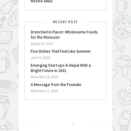
Restro-tales
RECENT POST
Drenched in Flavor: Wholesome Foods
for the Monsoon
August 17, 2023
Five Dishes That Feel Like Summer
June 10, 2022
Emerging Start-ups In Nepal With a
Bright Future in 2021
November 29, 2020
A Message from the Founder
November 11, 2020
FOLLOW @
INSTAGRAM