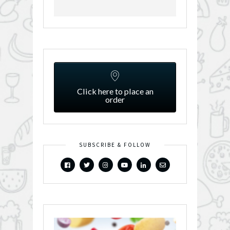
Click here to place an
order
SUBSCRIBE & FOLLOW