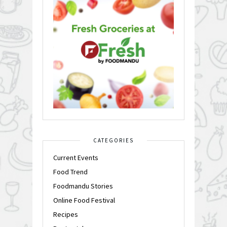
CATEGORIES
Current Events
Food Trend
Foodmandu Stories
Online Food Festival
Recipes