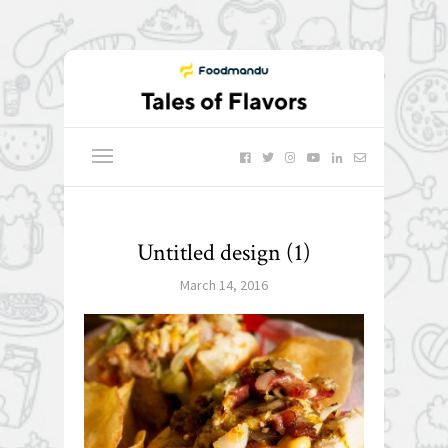
Untitled design (1)
March 14, 2016