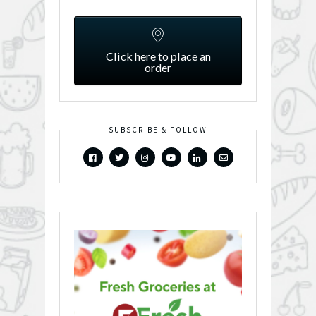
Click here to place an
order
SUBSCRIBE & FOLLOW