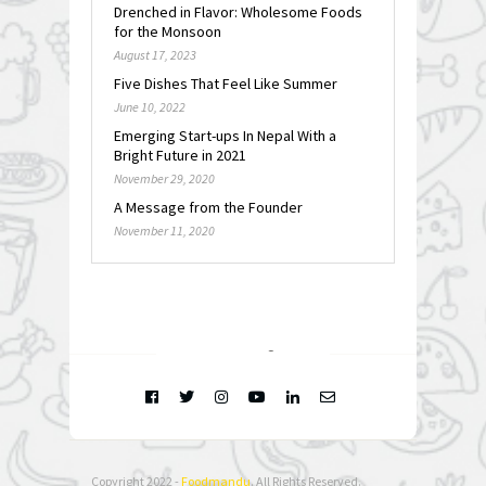
Drenched in Flavor: Wholesome Foods
for the Monsoon
August 17, 2023
Five Dishes That Feel Like Summer
June 10, 2022
Emerging Start-ups In Nepal With a
Bright Future in 2021
November 29, 2020
A Message from the Founder
November 11, 2020
FOLLOW @
INSTAGRAM
Copyright 2022 -
Foodmandu
. All Rights Reserved.