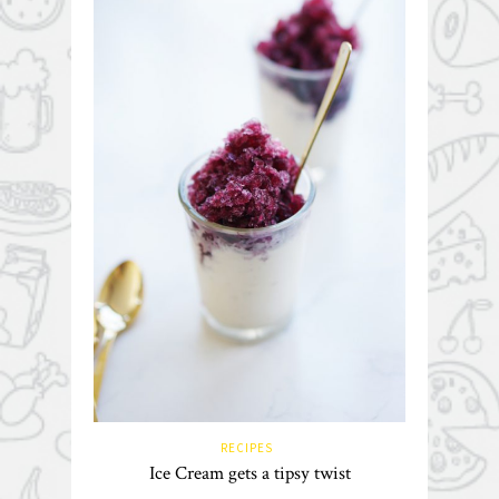
RECIPES
Ice Cream gets a tipsy twist