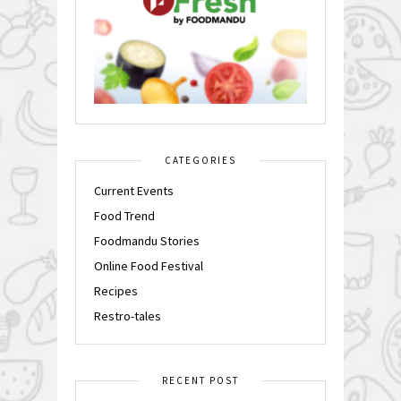
CATEGORIES
Current Events
Food Trend
Foodmandu Stories
Online Food Festival
Recipes
Restro-tales
RECENT POST