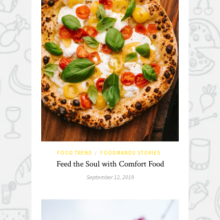
FOOD TREND
FOODMANDU STORIES
/
Feed the Soul with Comfort Food
September 12, 2019