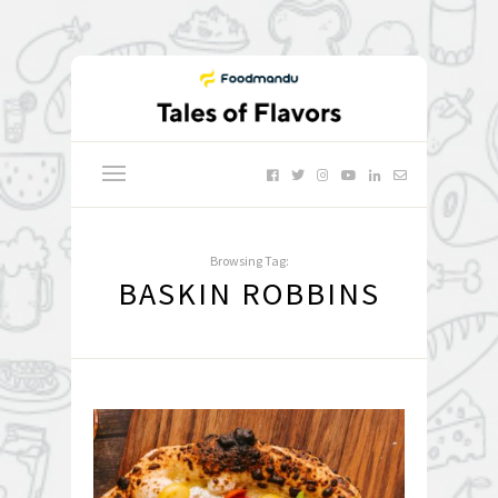
Browsing Tag:
BASKIN ROBBINS