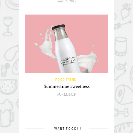
June 15, 2019
FOOD TREND
Summertime sweetness
May 12, 2019
I WANT FOOD!!!