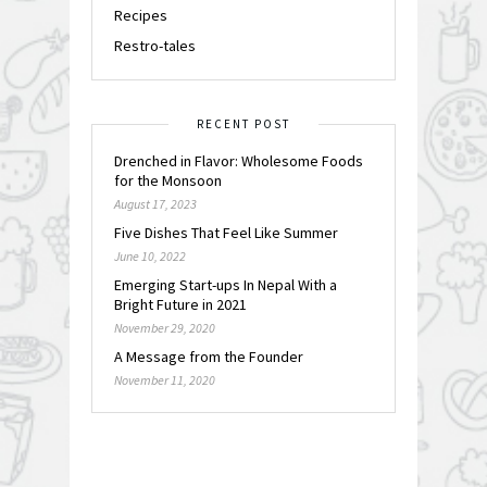
Recipes
Restro-tales
RECENT POST
Drenched in Flavor: Wholesome Foods
for the Monsoon
August 17, 2023
Five Dishes That Feel Like Summer
June 10, 2022
Emerging Start-ups In Nepal With a
Bright Future in 2021
November 29, 2020
A Message from the Founder
November 11, 2020