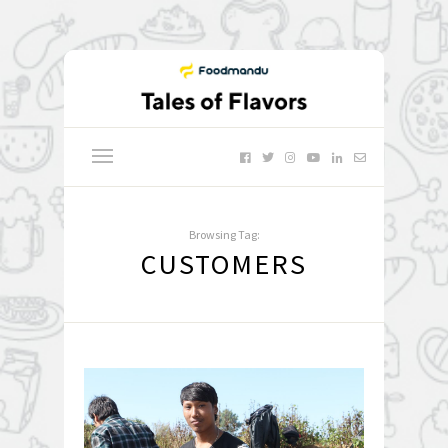
Browsing Tag:
CUSTOMERS