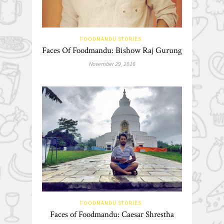
FOODMANDU STORIES
Faces Of Foodmandu: Bishow Raj Gurung
November 29, 2016
FOODMANDU STORIES
Faces of Foodmandu: Caesar Shrestha