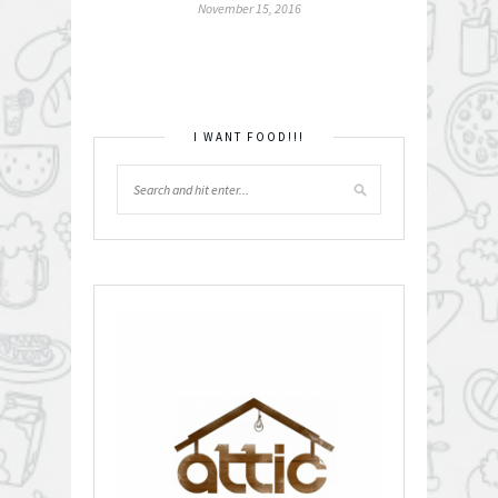
November 15, 2016
I WANT FOOD!!!