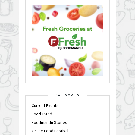
CATEGORIES
Current Events
Food Trend
Foodmandu Stories
Online Food Festival