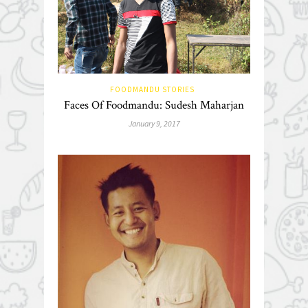
FOODMANDU STORIES
Faces Of Foodmandu: Sudesh Maharjan
January 9, 2017