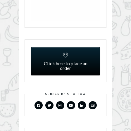
Click here to place an
order
SUBSCRIBE & FOLLOW