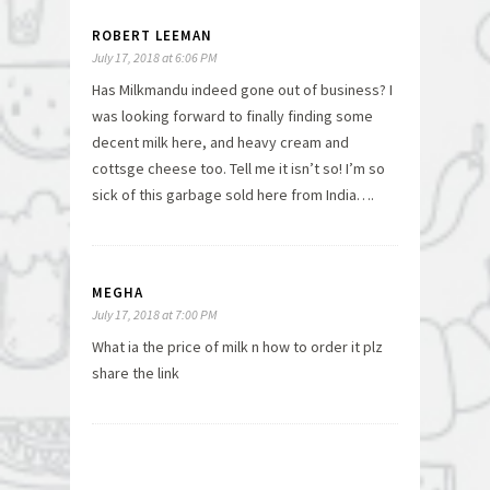
ROBERT LEEMAN
July 17, 2018 at 6:06 PM
Has Milkmandu indeed gone out of business? I
was looking forward to finally finding some
decent milk here, and heavy cream and
cottsge cheese too. Tell me it isn’t so! I’m so
sick of this garbage sold here from India….
MEGHA
July 17, 2018 at 7:00 PM
What ia the price of milk n how to order it plz
share the link