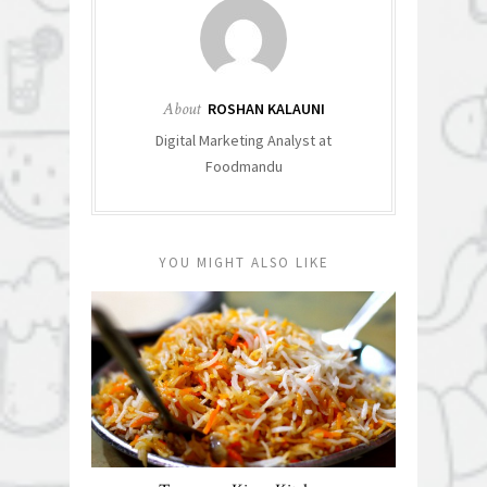
About
ROSHAN KALAUNI
Digital Marketing Analyst at
Foodmandu
YOU MIGHT ALSO LIKE