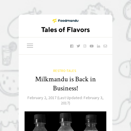
RESTRO-TALES
Milkmandu is Back in
Business!
February 2, 2017
(Last Updated:
February 3,
2017
)