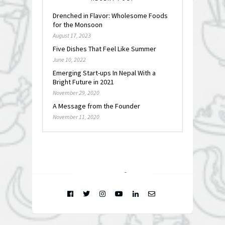
Drenched in Flavor: Wholesome Foods
for the Monsoon
August 17, 2023
Five Dishes That Feel Like Summer
June 10, 2022
Emerging Start-ups In Nepal With a
Bright Future in 2021
November 29, 2020
A Message from the Founder
November 11, 2020
FOLLOW @
INSTAGRAM