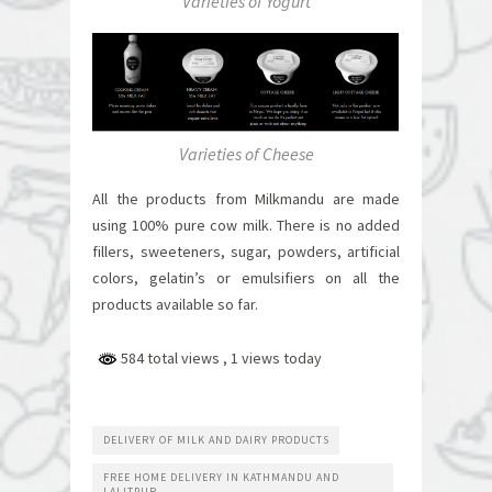
Varieties of Yogurt
Varieties of Cheese
All the products from Milkmandu are made
using 100% pure cow milk. There is no added
fillers, sweeteners, sugar, powders, artificial
colors, gelatin’s or emulsifiers on all the
products available so far.
584 total views
, 1 views today
DELIVERY OF MILK AND DAIRY PRODUCTS
FREE HOME DELIVERY IN KATHMANDU AND
LALITPUR