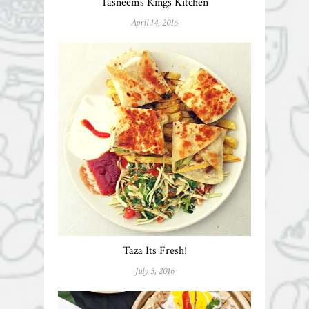
Tasneems Kings Kitchen
April 14, 2016
Taza Its Fresh!
July 5, 2016