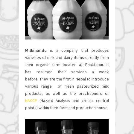
Milkmandu
is a company that produces
varieties of milk and dairy items directly from
their organic farm located at Bhaktapur. It
has resumed their services a week
before.
They are the first in Nepal to introduce
various range of fresh pasteurized milk
products, as well as the practitioners of
HACCP
(Hazard Analysis and critical control
points) within their farm and production house.