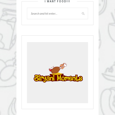
I WANT FOOD!!!