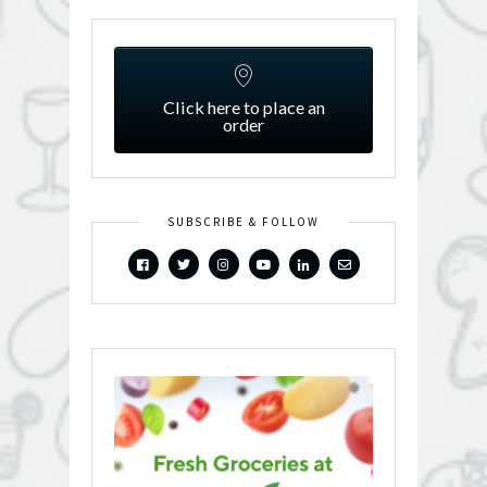
Click here to place an
order
SUBSCRIBE & FOLLOW