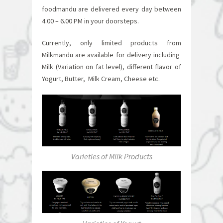
foodmandu are delivered every day between
4.00 – 6.00 PM in your doorsteps.
Currently, only limited products from
Milkmandu are available for delivery including
Milk (Variation on fat level), different flavor of
Yogurt, Butter, Milk Cream, Cheese etc.
Varieties of Milk Products