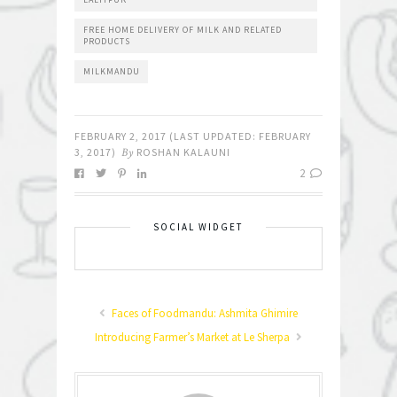
FREE HOME DELIVERY OF MILK AND RELATED
PRODUCTS
MILKMANDU
FEBRUARY 2, 2017
(LAST UPDATED:
FEBRUARY
3, 2017
)
By
ROSHAN KALAUNI
2
SOCIAL WIDGET
Faces of Foodmandu: Ashmita Ghimire
Introducing Farmer’s Market at Le Sherpa