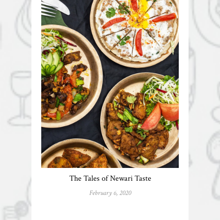
The Tales of Newari Taste
February 6, 2020