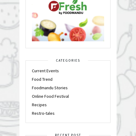
CATEGORIES
Current Events
Food Trend
Foodmandu Stories
Online Food Festival
Recipes
Restro-tales
RECENT POST