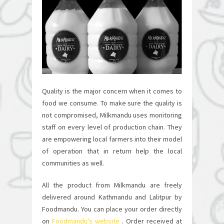
Quality is the major concern when it comes to
food we consume. To make sure the quality is
not compromised, Milkmandu uses monitoring
staff on every level of production chain. They
are empowering local farmers into their model
of operation that in return help the local
communities as well.
All the product from Milkmandu are freely
delivered around Kathmandu and Lalitpur by
Foodmandu. You can place your order directly
on
Foodmandu’s website
.
Order received at